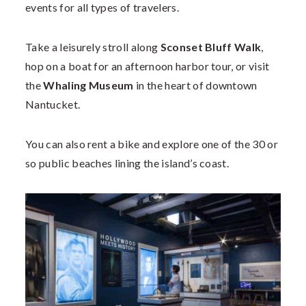
events for all types of travelers.
Take a leisurely stroll along
Sconset Bluff Walk
,
hop on a boat for an afternoon harbor tour, or visit
the
Whaling Museum
in the heart of downtown
Nantucket.
You can also rent a bike and explore one of the 30 or
so public beaches lining the island’s coast.