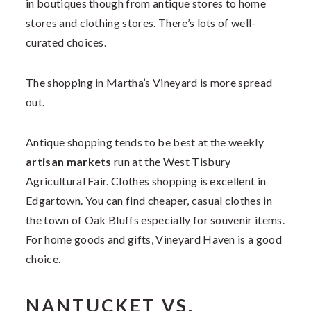
in boutiques though from antique stores to home
stores and clothing stores. There’s lots of well-
curated choices.
The shopping in Martha’s Vineyard is more spread
out.
Antique shopping tends to be best at the weekly
artisan markets
run at the West Tisbury
Agricultural Fair. Clothes shopping is excellent in
Edgartown. You can find cheaper, casual clothes in
the town of Oak Bluffs especially for souvenir items.
For home goods and gifts, Vineyard Haven is a good
choice.
NANTUCKET VS.