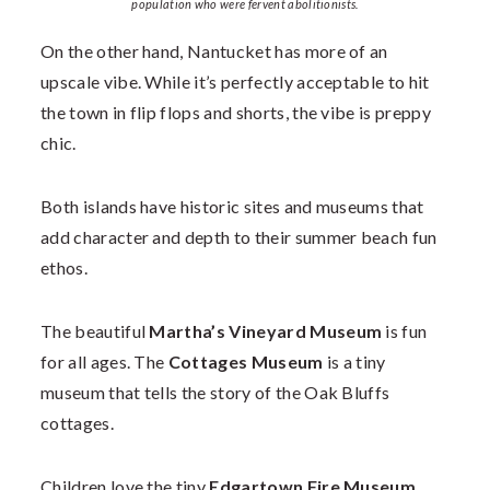
population who were fervent abolitionists.
On the other hand, Nantucket has more of an
upscale vibe. While it’s perfectly acceptable to hit
the town in flip flops and shorts, the vibe is preppy
chic.
Both islands have historic sites and museums that
add character and depth to their summer beach fun
ethos.
The beautiful
Martha’s Vineyard Museum
is fun
for all ages. The
Cottages Museum
is a tiny
museum that tells the story of the Oak Bluffs
cottages.
Children love the tiny
Edgartown Fire Museum
.