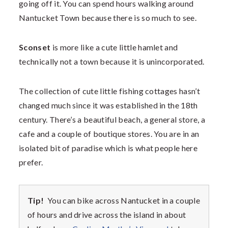
going off it. You can spend hours walking around
Nantucket Town because there is so much to see.
Sconset
is more like a cute little hamlet and
technically not a town because it is unincorporated.
The collection of cute little fishing cottages hasn’t
changed much since it was established in the 18th
century. There’s a beautiful beach, a general store, a
cafe and a couple of boutique stores. You are in an
isolated bit of paradise which is what people here
prefer.
Tip!
You can bike across Nantucket in a couple
of hours and drive across the island in about