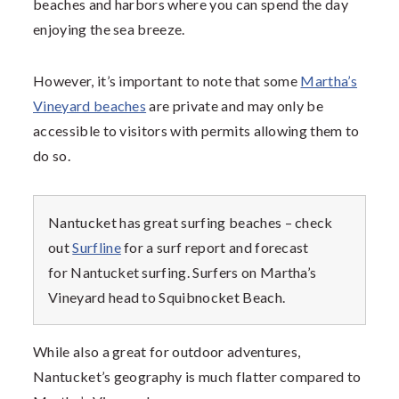
beaches and harbors where you can spend the day
enjoying the sea breeze.
However, it’s important to note that some
Martha’s
Vineyard beaches
are private and may only be
accessible to visitors with permits allowing them to
do so.
Nantucket has great surfing beaches – check
out
Surfline
for a surf report and forecast
for Nantucket surfing. Surfers on Martha’s
Vineyard head to Squibnocket Beach.
While also a great for outdoor adventures,
Nantucket’s geography is much flatter compared to