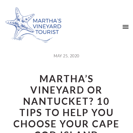
Skip
Skip
Skip
Skip
to
to
to
to
primary
main
primary
footer
navigation
content
sidebar
MAY 25, 2020
MARTHA’S
VINEYARD OR
NANTUCKET? 10
TIPS TO HELP YOU
CHOOSE YOUR CAPE