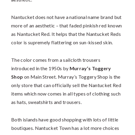
Nantucket does not have a national name brand but
more of an aesthetic – that faded pinkish red known
as Nantucket Red. It helps that the Nantucket Reds
color is supremely flattering on sun-kissed skin.
The color comes from a sailcloth trousers
introduced in the 1950s by
Murray’s Toggery
Shop
on Main Street. Murray’s Toggery Shop is the
only store that can officially sell the Nantucket Red
items which now comes in all types of clothing such
as hats, sweatshirts and trousers.
Both islands have good shopping with lots of little
boutiques. Nantucket Town has a lot more choices