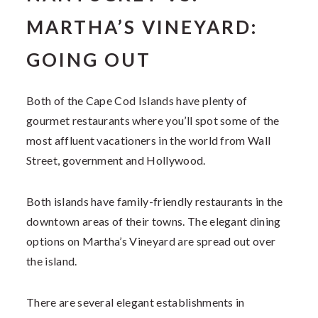
MARTHA’S VINEYARD:
GOING OUT
Both of the Cape Cod Islands have plenty of
gourmet restaurants where you’ll spot some of the
most affluent vacationers in the world from Wall
Street, government and Hollywood.
Both islands have family-friendly restaurants in the
downtown areas of their towns. The elegant dining
options on Martha’s Vineyard are spread out over
the island.
There are several elegant establishments in