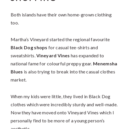
Both islands have their own home-grown clothing
too.
Martha’s Vineyard started the regional favourite
Black Dog shops
for casual tee-shirts and
sweatshirts.
Vineyard Vines
has expanded to
national fame for colourful preppy gear.
Menemsha
Blues
is also trying to break into the casual clothes
market.
When my kids were little, they lived in Black Dog
clothes which were incredibly sturdy and well-made.
Now they have moved onto Vineyard Vines which I
personally find to be more of a young person’s
aesthetic.