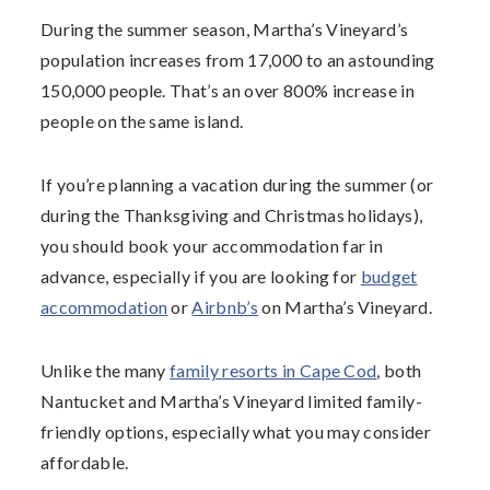
During the summer season, Martha’s Vineyard’s
population increases from 17,000 to an astounding
150,000 people. That’s an over 800% increase in
people on the same island.
If you’re planning a vacation during the summer (or
during the Thanksgiving and Christmas holidays),
you should book your accommodation far in
advance, especially if you are looking for
budget
accommodation
or
Airbnb’s
on Martha’s Vineyard.
Unlike the many
family resorts in Cape Cod
, both
Nantucket and Martha’s Vineyard limited family-
friendly options, especially what you may consider
affordable.