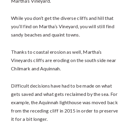
Martha’s Vineyard.
While you don’t get the diverse cliffs and hill that
you’ll find on Martha’s Vineyard, you will still find
sandy beaches and quaint towns.
Thanks to coastal erosion as well, Martha’s
Vineyards cliffs are eroding on the south side near
Chilmark and Aquinnah.
Difficult decisions have had to be made on what
gets saved and what gets reclaimed by the sea. For
example, the Aquinnah lighthouse was moved back
from the receding cliff in 2015 in order to preserve
it for a bit longer.