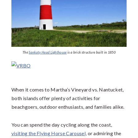
The
Sankaty Head Lighthouse
is a brick structure built in 1850
When it comes to Martha’s Vineyard vs. Nantucket,
both islands offer plenty of activities for
beachgoers, outdoor enthusiasts, and families alike.
You can spend the day cycling along the coast,
visiting the Flying Horse Carousel,
or admiring the