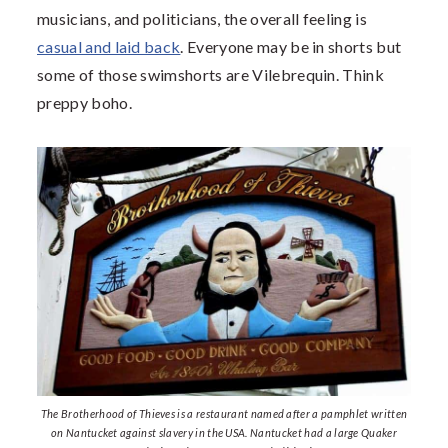
musicians, and politicians, the overall feeling is
casual and laid back
. Everyone may be in shorts but
some of those swimshorts are Vilebrequin. Think
preppy boho.
The Brotherhood of Thieves is a restaurant named after a pamphlet written
on Nantucket against slavery in the USA. Nantucket had a large Quaker