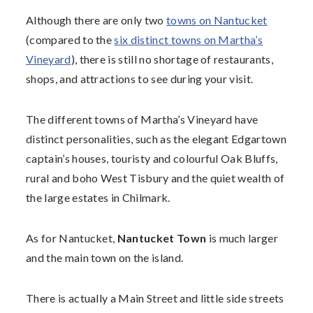
Although there are only two
towns on Nantucket
(compared to the
six distinct towns on Martha’s
Vineyard
), there is still no shortage of restaurants,
shops, and attractions to see during your visit.
The different towns of Martha’s Vineyard have
distinct personalities, such as the elegant Edgartown
captain’s houses, touristy and colourful Oak Bluffs,
rural and boho West Tisbury and the quiet wealth of
the large estates in Chilmark.
As for Nantucket,
Nantucket Town
is much larger
and the main town on the island.
There is actually a Main Street and little side streets