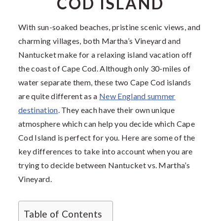
COD ISLAND
With sun-soaked beaches, pristine scenic views, and
charming villages, both Martha’s Vineyard and
Nantucket make for a relaxing island vacation off
the coast of Cape Cod. Although only 30-miles of
water separate them, these two Cape Cod islands
are quite different as a
New England summer
destination
. They each have their own unique
atmosphere which can help you decide which Cape
Cod Island is perfect for you. Here are some of the
key differences to take into account when you are
trying to decide between Nantucket vs. Martha’s
Vineyard.
Table of Contents