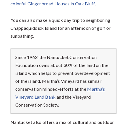
colorful Gingerbread Houses in Oak Bluff
.
You can also make a quick day trip to neighboring
Chappaquiddick Island for an afternoon of golf or
sunbathing.
Since 1963, the Nantucket Conservation
Foundation owns about 30% of the land on the
island which helps to prevent overdevelopment
of the island. Martha’s Vineyard has similar
conservation minded-efforts at the
Martha’s
Vineyard Land Bank
and the Vineyard
Conservation Society.
Nantucket also offers a mix of cultural and outdoor