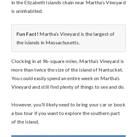
in the Elizabeth Islands chain near Martha’s Vineyard
is uninhabited.
Fun Fact!
Martha’s Vineyard is the largest of
the islands in Massachusetts.
Clocking in at 96-square miles, Martha’s Vineyard is
more than twice the size of the island of Nantucket.
You could easily spend an entire week on Martha’s
Vineyard and still find plenty of things to see and do.
However, you’ll likely need to bring your car or book
a bus tour if you want to explore the southern part
of the island.