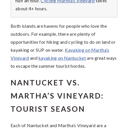
half an hour.
Cycling Martha’s Vineyard
takes
about 4+ hours.
Both islands are havens for people who love the
outdoors. For example, there are plenty of
opportunities for hiking and cycling to do on land or
kayaking or SUP on water.
Kayaking on Martha’s
Vineyard
and
kayaking on Nantucket
are great ways
to escape the summer tourist hordes.
NANTUCKET VS.
MARTHA’S VINEYARD:
TOURIST SEASON
Each of Nantucket and Martha’s Vineyard are a