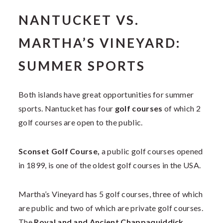
NANTUCKET VS.
MARTHA’S VINEYARD:
SUMMER SPORTS
Both islands have great opportunities for summer
sports. Nantucket has four
golf courses
of which 2
golf courses are open to the public.
Sconset Golf Course,
a public golf courses opened
in 1899, is one of the oldest golf courses in the USA.
Martha’s Vineyard has 5 golf courses, three of which
are public and two of which are private golf courses.
The
Royal and and Ancient Chappaquiddick