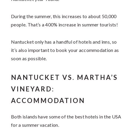
During the summer, this increases to about 50,000
people. That’s a 400% increase in summer tourists!
Nantucket only has a handful of hotels and inns, so
it’s also important to book your accommodation as
soon as possible.
NANTUCKET VS. MARTHA’S
VINEYARD:
ACCOMMODATION
Both islands have some of the best hotels in the USA
for a summer vacation.