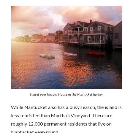
Sunset over Harbor House in the Nantucket harbor
While Nantucket also has a busy season, the island is
less touristed than Martha’s Vineyard. There are
roughly 12,000 permanent residents that live on
Nantucket year-round.