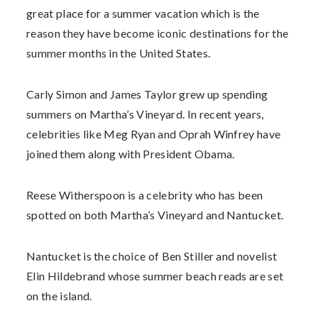
great place for a summer vacation which is the
reason they have become iconic destinations for the
summer months in the United States.
Carly Simon and James Taylor grew up spending
summers on Martha’s Vineyard. In recent years,
celebrities like Meg Ryan and Oprah Winfrey have
joined them along with President Obama.
Reese Witherspoon is a celebrity who has been
spotted on both Martha’s Vineyard and Nantucket.
Nantucket is the choice of Ben Stiller and novelist
Elin Hildebrand whose summer beach reads are set
on the island.