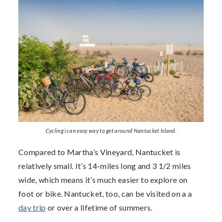
Cycling is an easy way to get around Nantucket Island.
Compared to Martha’s Vineyard, Nantucket is
relatively small. It’s 14-miles long and 3 1/2 miles
wide, which means it’s much easier to explore on
foot or bike. Nantucket, too, can be visited on a a
day trip
or over a lifetime of summers.