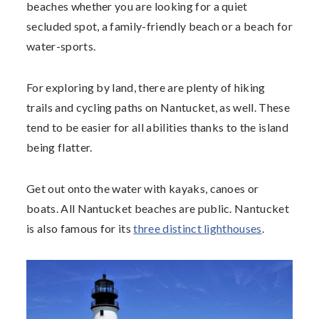
beaches whether you are looking for a quiet
secluded spot, a family-friendly beach or a beach for
water-sports.
For exploring by land, there are plenty of hiking
trails and cycling paths on Nantucket, as well. These
tend to be easier for all abilities thanks to the island
being flatter.
Get out onto the water with kayaks, canoes or
boats. All Nantucket beaches are public. Nantucket
is also famous for its
three distinct lighthouses
.