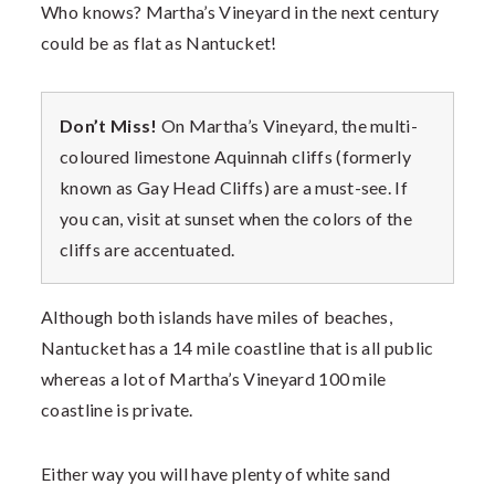
Who knows? Martha’s Vineyard in the next century
could be as flat as Nantucket!
Don’t Miss!
On Martha’s Vineyard, the multi-
coloured limestone Aquinnah cliffs (formerly
known as Gay Head Cliffs) are a must-see. If
you can, visit at sunset when the colors of the
cliffs are accentuated.
Although both islands have miles of beaches,
Nantucket has a 14 mile coastline that is all public
whereas a lot of Martha’s Vineyard 100 mile
coastline is private.
Either way you will have plenty of white sand