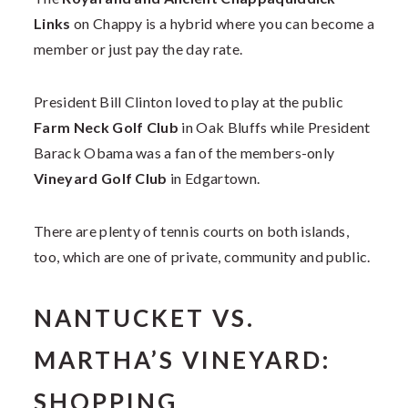
Links
on Chappy is a hybrid where you can become a
member or just pay the day rate.
President Bill Clinton loved to play at the public
Farm Neck Golf Club
in Oak Bluffs while President
Barack Obama was a fan of the members-only
Vineyard Golf Club
in Edgartown.
There are plenty of tennis courts on both islands,
too, which are one of private, community and public.
NANTUCKET VS.
MARTHA’S VINEYARD:
SHOPPING