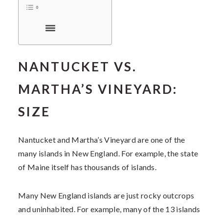
NANTUCKET VS.
MARTHA’S VINEYARD:
SIZE
Nantucket and Martha’s Vineyard are one of the
many islands in New England. For example, the state
of Maine itself has thousands of islands.
Many New England islands are just rocky outcrops
and uninhabited. For example, many of the 13 islands