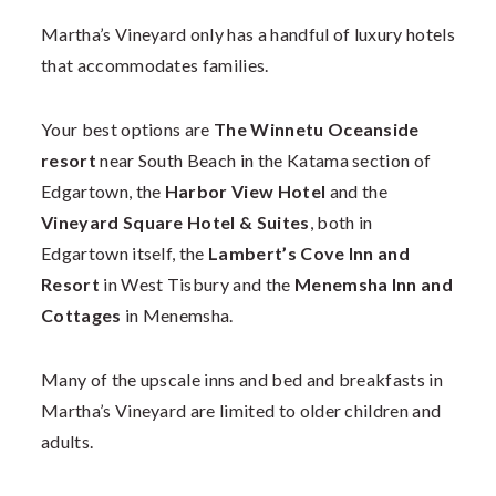
Martha’s Vineyard only has a handful of luxury hotels
that accommodates families.
Your best options are
The Winnetu Oceanside
resort
near South Beach in the Katama section of
Edgartown, the
Harbor View Hotel
and the
Vineyard Square Hotel & Suites
, both in
Edgartown itself, the
Lambert’s Cove Inn and
Resort
in West Tisbury and the
Menemsha Inn and
Cottages
in Menemsha.
Many of the upscale inns and bed and breakfasts in
Martha’s Vineyard are limited to older children and
adults.