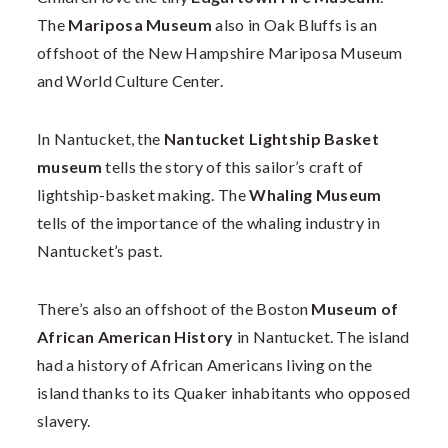
The
Mariposa Museum
also in Oak Bluffs is an
offshoot of the New Hampshire Mariposa Museum
and World Culture Center.
In Nantucket, the
Nantucket Lightship Basket
museum
tells the story of this sailor’s craft of
lightship-basket making. The
Whaling Museum
tells of the importance of the whaling industry in
Nantucket’s past.
There’s also an offshoot of the Boston
Museum of
African American History
in Nantucket. The island
had a history of African Americans living on the
island thanks to its Quaker inhabitants who opposed
slavery.