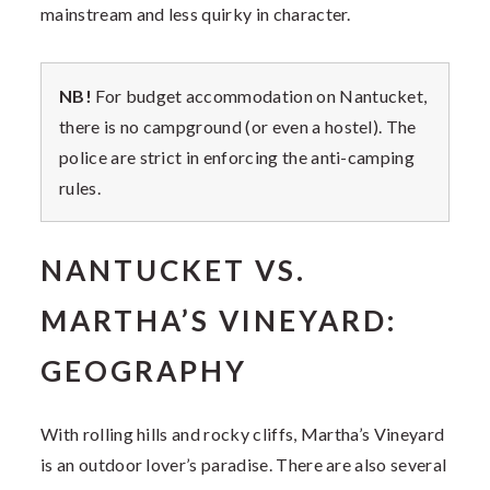
mainstream and less quirky in character.
NB!
For budget accommodation on Nantucket,
there is no campground (or even a hostel). The
police are strict in enforcing the anti-camping
rules.
NANTUCKET VS.
MARTHA’S VINEYARD:
GEOGRAPHY
With rolling hills and rocky cliffs, Martha’s Vineyard
is an outdoor lover’s paradise. There are also several