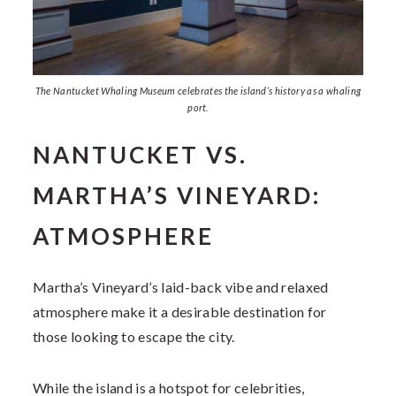
The Nantucket Whaling Museum celebrates the island’s history as a whaling
port.
NANTUCKET VS.
MARTHA’S VINEYARD:
ATMOSPHERE
Martha’s Vineyard’s laid-back vibe and relaxed
atmosphere make it a desirable destination for
those looking to escape the city.
While the island is a hotspot for celebrities,