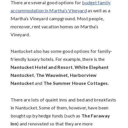
There are several good options for
budget family
accommodation in Martha’s Vineyard
as well as a
Martha’s Vineyard campground. Most people,
moreover, rent vacation homes on Martha’s
Vineyard.
Nantucket also has some good options for family-
friendly luxury hotels. For example, there is the
Nantucket Hotel and Resort
,
White Elephant
Nantucket
,
The Wauwinet,
Harborview
Nantucket
and
The Summer House Cottages
.
There are lots of quaint inns and bed and breakfasts
in Nantucket. Some of them, however, have been
bought up by hedge funds (such as
The Faraway
Inn
) and renovated so that they are more