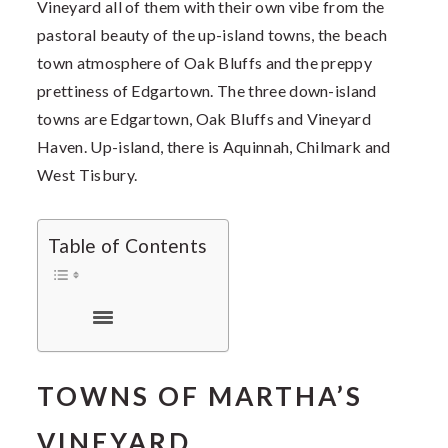
Vineyard all of them with their own vibe from the
pastoral beauty of the up-island towns, the beach
town atmosphere of Oak Bluffs and the preppy
prettiness of Edgartown. The three down-island
towns are Edgartown, Oak Bluffs and Vineyard
Haven. Up-island, there is Aquinnah, Chilmark and
West Tisbury.
Table of Contents
TOWNS OF MARTHA’S
VINEYARD