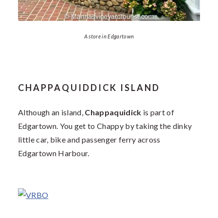
A store in Edgartown
CHAPPAQUIDDICK ISLAND
Although an island,
Chappaquidick
is part of
Edgartown. You get to Chappy by taking the dinky
little car, bike and passenger ferry across
Edgartown Harbour.