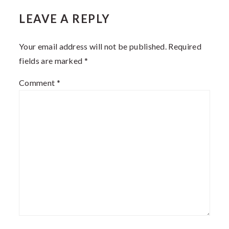
LEAVE A REPLY
INTERACTIONS
Your email address will not be published.
Required
fields are marked
*
Comment
*