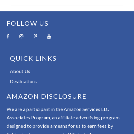
FOOTER
FOLLOW US
QUICK LINKS
About Us
Destinations
AMAZON DISCLOSURE
We are a participant in the Amazon Services LLC
Associates Program, an affiliate advertising program
designed to provide a means for us to earn fees by