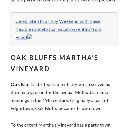
Celebrate 4th of July Weekend with these
flexible cancellation vacation rentals from
Vrbo!
OAK BLUFFS MARTHA’S
VINEYARD
Oak Bluffs
started as a tent city which served as
the camp ground for the annual Methodist camp
meetings in the 19th century. Originally a part of
Edgartown, Oak Bluffs became its own town.
To the extent Martha’s Vineyard has a party town,