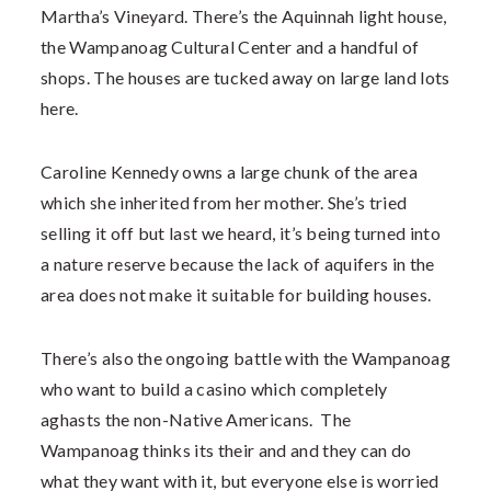
Martha’s Vineyard. There’s the Aquinnah light house,
the Wampanoag Cultural Center and a handful of
shops. The houses are tucked away on large land lots
here.
Caroline Kennedy owns a large chunk of the area
which she inherited from her mother. She’s tried
selling it off but last we heard, it’s being turned into
a nature reserve because the lack of aquifers in the
area does not make it suitable for building houses.
There’s also the ongoing battle with the Wampanoag
who want to build a casino which completely
aghasts the non-Native Americans. The
Wampanoag thinks its their and and they can do
what they want with it, but everyone else is worried