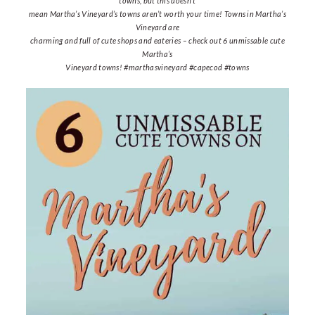
towns, but this doesn’t
mean Martha’s Vineyard’s towns aren’t worth your time! Towns in Martha’s
Vineyard are
charming and full of cute shops and eateries – check out 6 unmissable cute
Martha’s
Vineyard towns! #marthasvineyard #capecod #towns