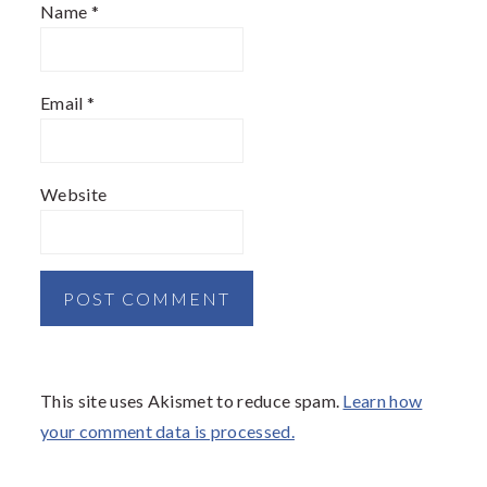
Name
*
Email
*
Website
This site uses Akismet to reduce spam.
Learn how
your comment data is processed.