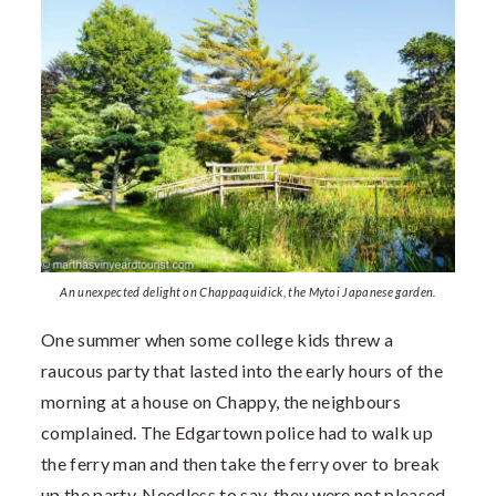
An unexpected delight on Chappaquidick, the Mytoi Japanese garden.
One summer when some college kids threw a
raucous party that lasted into the early hours of the
morning at a house on Chappy, the neighbours
complained. The Edgartown police had to walk up
the ferry man and then take the ferry over to break
up the party. Needless to say, they were not pleased.