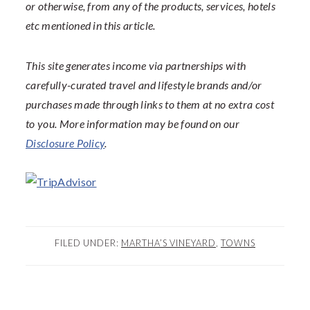
or otherwise, from any of the products, services, hotels
etc mentioned in this article.
This site generates income via partnerships with
carefully-curated travel and lifestyle brands and/or
purchases made through links to them at no extra cost
to you. More information may be found on our
Disclosure Policy
.
FILED UNDER:
MARTHA’S VINEYARD
,
TOWNS
READER