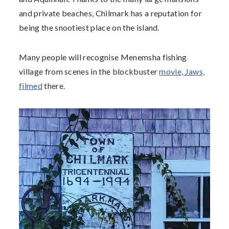
and private beaches, Chilmark has a reputation for
being the snootiest place on the island.
Many people will recognise Menemsha fishing
village from scenes in the blockbuster
movie, Jaws,
filmed
there.