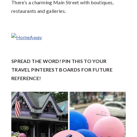
There’s a charming Main Street with boutiques,
restaurants and galleries.
SPREAD THE WORD! PIN THIS TO YOUR
TRAVEL PINTEREST BOARDS FOR FUTURE
REFERENCE!