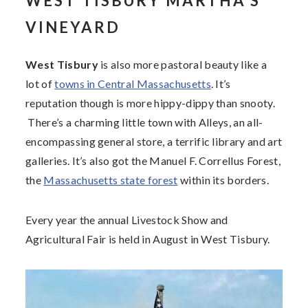
WEST TISBURY MARTHA’S
VINEYARD
West Tisbury
is also more pastoral beauty like a
lot of
towns in Central Massachusetts
. It’s
reputation though is more hippy-dippy than snooty.
There’s a charming little town with Alleys, an all-
encompassing general store, a terrific library and art
galleries. It’s also got the Manuel F. Correllus Forest,
the
Massachusetts state forest
within its borders.
Every year the annual Livestock Show and
Agricultural Fair is held in August in West Tisbury.