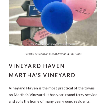
Colorful balloons on Circuit Avenue in Oak Bluffs
VINEYARD HAVEN
MARTHA’S VINEYARD
Vineyard Haven
is the most practical of the towns
on Martha’s Vineyard. It has year-round ferry service
and so is the home of many year-round residents.