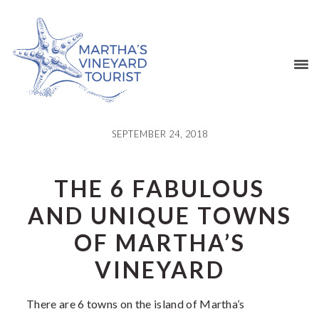
Skip
Skip
Skip
Skip
to
to
to
to
primary
main
primary
footer
navigation
content
sidebar
SEPTEMBER 24, 2018
THE 6 FABULOUS
AND UNIQUE TOWNS
OF MARTHA’S
VINEYARD
There are 6 towns on the island of Martha’s