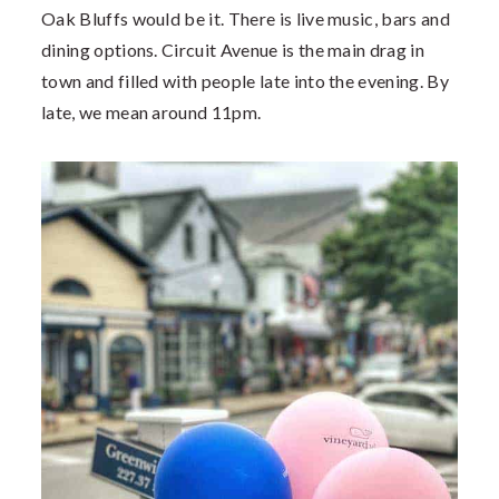
Oak Bluffs would be it. There is live music, bars and
dining options. Circuit Avenue is the main drag in
town and filled with people late into the evening. By
late, we mean around 11pm.