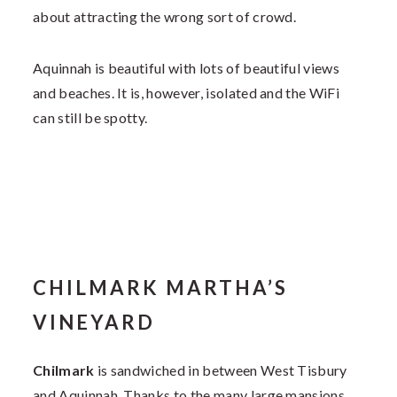
about attracting the wrong sort of crowd.
Aquinnah is beautiful with lots of beautiful views
and beaches. It is, however, isolated and the WiFi
can still be spotty.
CHILMARK MARTHA’S
VINEYARD
Chilmark
is sandwiched in between West Tisbury
and Aquinnah. Thanks to the many large mansions