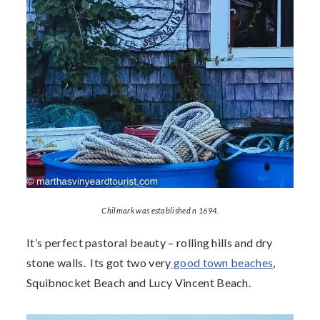
Chilmark was established n 1694.
It’s perfect pastoral beauty – rolling hills and dry
stone walls. Its got two very
good town beaches
,
Squibnocket Beach and Lucy Vincent Beach.