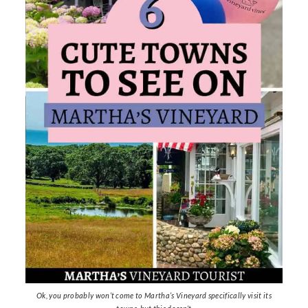
Ok, you probably won’t come to Martha’s Vineyard specifically visit its