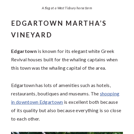
A flag at a West Tisbury horse farm
EDGARTOWN MARTHA’S
VINEYARD
Edgartown
is known for its elegant white Greek
Revival houses built for the whaling captains when
this town was the whaling capital of the area.
Edgartown has lots of amenities such as hotels,
restaurants, boutiques and museums. The
shopping
in downtown Edgartown
is excellent both because
of its quality but also because everything is so close
to each other.