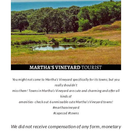
You might not come to Martha’s Vineyard specifically for its towns, but you
really shouldn’t
miss them! Towns in Martha’s Vineyard are cute and charming and offer all
kinds of
amenities- check out 6 unmissable cute Martha’s Vineyard towns!
#marthasvineyard
#capecod #towns
We did not receive compensation of any form, monetary