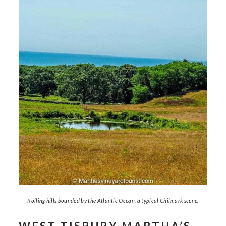
Rolling hills bounded by the Atlantic Ocean, a typical Chilmark scene.