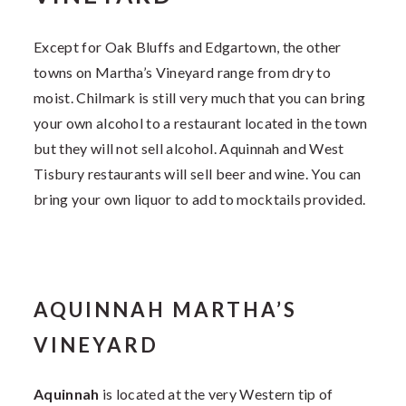
Except for Oak Bluffs and Edgartown, the other
towns on Martha’s Vineyard range from dry to
moist. Chilmark is still very much that you can bring
your own alcohol to a restaurant located in the town
but they will not sell alcohol. Aquinnah and West
Tisbury restaurants will sell beer and wine. You can
bring your own liquor to add to mocktails provided.
AQUINNAH MARTHA’S
VINEYARD
Aquinnah
is located at the very Western tip of