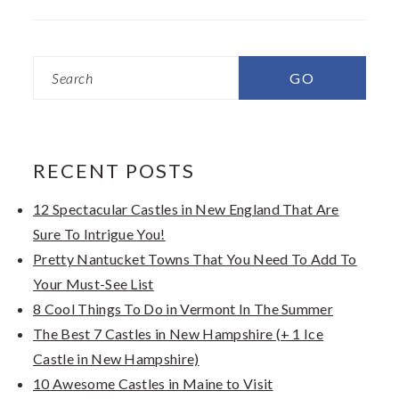
Search
RECENT POSTS
12 Spectacular Castles in New England That Are
Sure To Intrigue You!
Pretty Nantucket Towns That You Need To Add To
Your Must-See List
8 Cool Things To Do in Vermont In The Summer
The Best 7 Castles in New Hampshire (+ 1 Ice
Castle in New Hampshire)
10 Awesome Castles in Maine to Visit