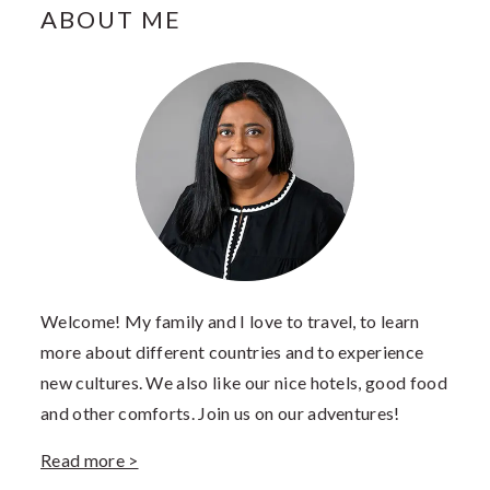
PRIMARY
ABOUT ME
SIDEBAR
Welcome! My family and I love to travel, to learn
more about different countries and to experience
new cultures. We also like our nice hotels, good food
and other comforts. Join us on our adventures!
Read more >