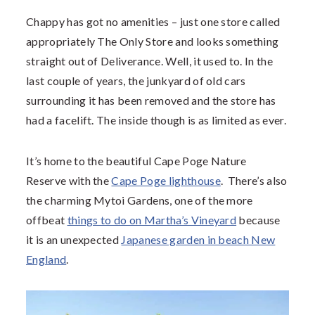
Chappy has got no amenities – just one store called
appropriately The Only Store and looks something
straight out of Deliverance. Well, it used to. In the
last couple of years, the junkyard of old cars
surrounding it has been removed and the store has
had a facelift. The inside though is as limited as ever.
It’s home to the beautiful Cape Poge Nature
Reserve with the
Cape Poge lighthouse
. There’s also
the charming Mytoi Gardens, one of the more
offbeat
things to do on Martha’s Vineyard
because
it is an unexpected
Japanese garden in beach New
England
.