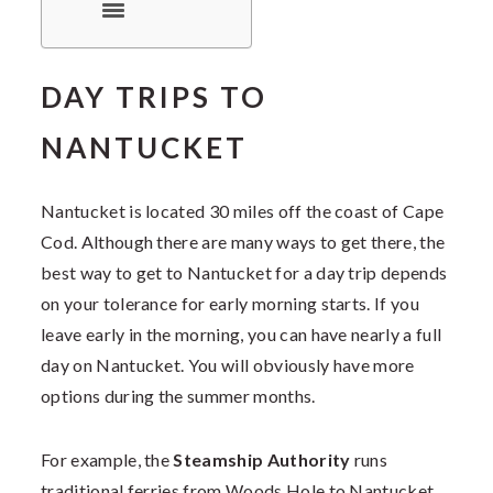
DAY TRIPS TO
NANTUCKET
Nantucket is located 30 miles off the coast of Cape
Cod. Although there are many ways to get there, the
best way to get to Nantucket for a day trip depends
on your tolerance for early morning starts. If you
leave early in the morning, you can have nearly a full
day on Nantucket. You will obviously have more
options during the summer months.
For example, the
Steamship Authority
runs
traditional ferries from Woods Hole to Nantucket