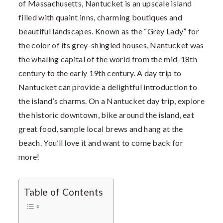
of Massachusetts, Nantucket is an upscale island
filled with quaint inns, charming boutiques and
beautiful landscapes. Known as the “Grey Lady” for
the color of its grey-shingled houses, Nantucket was
the whaling capital of the world from the mid-18th
century to the early 19th century. A day trip to
Nantucket can provide a delightful introduction to
the island’s charms. On a Nantucket day trip, explore
the historic downtown, bike around the island, eat
great food, sample local brews and hang at the
beach. You’ll love it and want to come back for
more!
Table of Contents