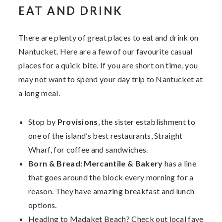
EAT AND DRINK
There are plenty of great places to eat and drink on
Nantucket. Here are a few of our favourite casual
places for a quick bite. If you are short on time, you
may not want to spend your day trip to Nantucket at
a long meal.
Stop by
Provisions
, the sister establishment to
one of the island’s best restaurants, Straight
Wharf, for coffee and sandwiches.
Born & Bread: Mercantile & Bakery
has a line
that goes around the block every morning for a
reason. They have amazing breakfast and lunch
options.
Heading to Madaket Beach? Check out local fave