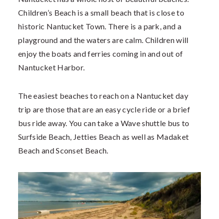
Children’s Beach is a small beach that is close to
historic Nantucket Town. There is a park, and a
playground and the waters are calm. Children will
enjoy the boats and ferries coming in and out of
Nantucket Harbor.
The easiest beaches to reach on a Nantucket day
trip are those that are an easy cycle ride or a brief
bus ride away. You can take a Wave shuttle bus to
Surfside Beach, Jetties Beach as well as Madaket
Beach and Sconset Beach.