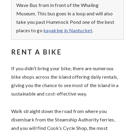
Wave Bus from in front of the Whaling
Museum. This bus goes in a loop and will also
take you past Hummock Pond one of the best
places to go
kayaking in Nantucket
.
RENT A BIKE
If you didn’t bring your bike, there are numerous
bike shops across the island offering daily rentals,
giving you the chance to see most of the island in a
sustainable and cost-effective way.
Walk straight down the road from where you
disembark from the Steamship Authority ferries,
and you will find Cook’s Cycle Shop, the most