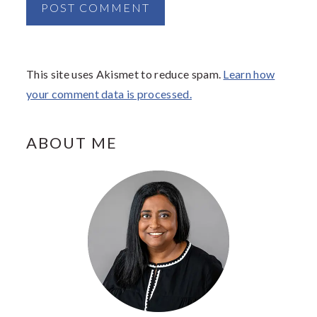
This site uses Akismet to reduce spam.
Learn how
your comment data is processed.
PRIMARY
ABOUT ME
SIDEBAR