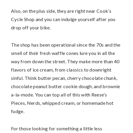
Also, on the plus side, they are right near Cook’s
Cycle Shop and you can indulge yourself after you
drop off your bike.
The shop has been operational since the 70s and the
smell of their fresh waffle cones lure you in all the
way from down the street. They make more than 40
flavors of ice cream, from classics to downright
sinful. Think butter pecan, cherry chocolate chunk,
chocolate peanut butter cookie dough, and brownie
a-la-mode. You can top all of this with Reese’s
Pieces, Nerds, whipped cream, or homemade hot
fudge.
For those looking for something a little less