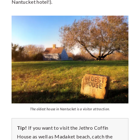
Nantucket hotel!).
The oldest house in Nantucket is a visitor attraction.
Tip!
If you want to visit the Jethro Coffin
House as well as Madaket beach, catch the