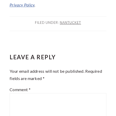
Privacy
Policy
.
FILED UNDER:
NANTUCKET
READER
LEAVE A REPLY
INTERACTIONS
Your email address will not be published.
Required
fields are marked
*
Comment
*