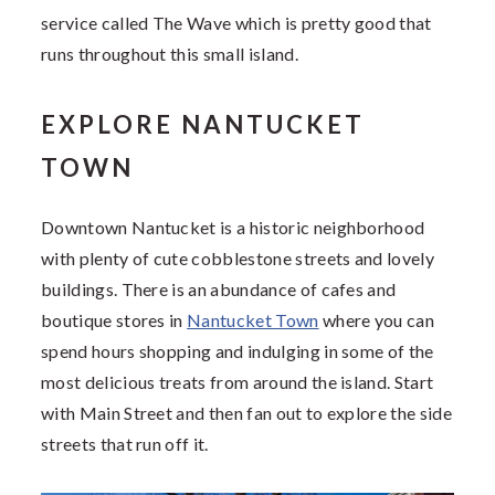
service called The Wave which is pretty good that
runs throughout this small island.
EXPLORE NANTUCKET
TOWN
Downtown Nantucket is a historic neighborhood
with plenty of cute cobblestone streets and lovely
buildings. There is an abundance of cafes and
boutique stores in
Nantucket Town
where you can
spend hours shopping and indulging in some of the
most delicious treats from around the island. Start
with Main Street and then fan out to explore the side
streets that run off it.