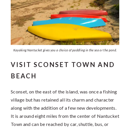
Kayaking Nantucket gives you a choice of paddling in the sea or the pond.
VISIT SCONSET TOWN AND
BEACH
Sconset, on the east of the island, was once a fishing
village but has retained all its charm and character
along with the addition of a few new developments.
It is around eight miles from the center of Nantucket
Town and can be reached by car, shuttle, bus, or