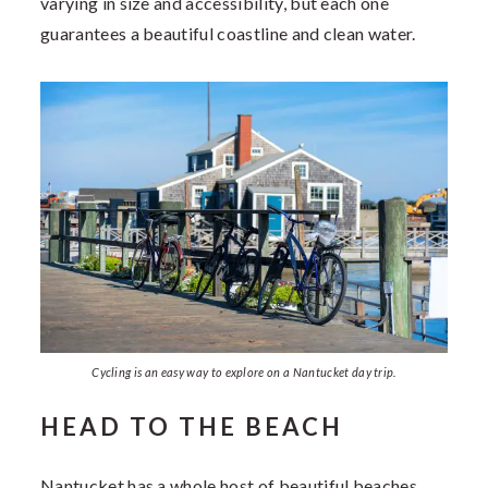
varying in size and accessibility, but each one
guarantees a beautiful coastline and clean water.
Cycling is an easy way to explore on a Nantucket day trip.
HEAD TO THE BEACH
Nantucket has a whole host of beautiful beaches.