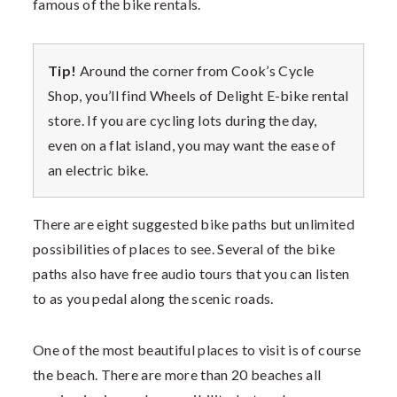
famous of the bike rentals.
Tip!
Around the corner from Cook’s Cycle
Shop, you’ll find Wheels of Delight E-bike rental
store. If you are cycling lots during the day,
even on a flat island, you may want the ease of
an electric bike.
There are eight suggested bike paths but unlimited
possibilities of places to see. Several of the bike
paths also have free audio tours that you can listen
to as you pedal along the scenic roads.
One of the most beautiful places to visit is of course
the beach. There are more than 20 beaches all