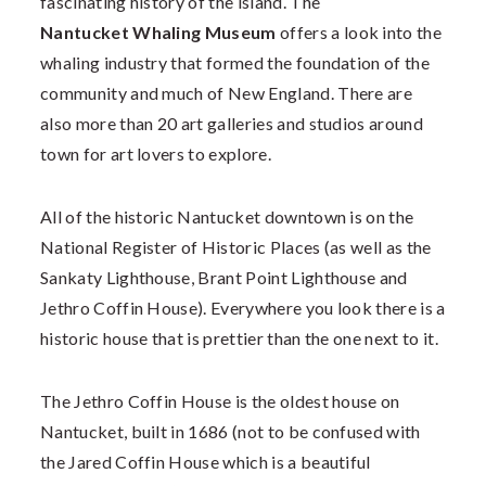
fascinating history of the island. The
Nantucket Whaling Museum
offers a look into the
whaling industry that formed the foundation of the
community and much of New England. There are
also more than 20 art galleries and studios around
town for art lovers to explore.
All of the historic Nantucket downtown is on the
National Register of Historic Places (as well as the
Sankaty Lighthouse, Brant Point Lighthouse and
Jethro Coffin House). Everywhere you look there is a
historic house that is prettier than the one next to it.
The Jethro Coffin House is the oldest house on
Nantucket, built in 1686 (not to be confused with
the Jared Coffin House which is a beautiful