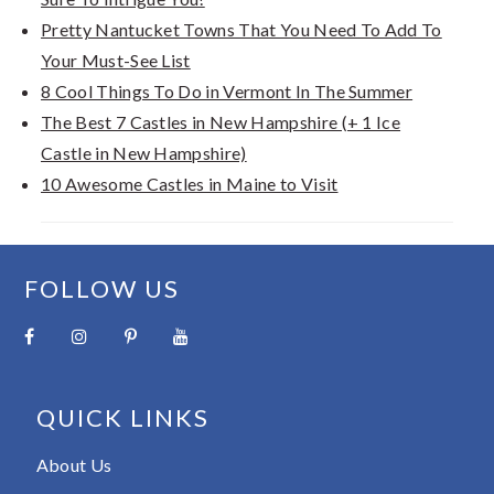
Pretty Nantucket Towns That You Need To Add To
Your Must-See List
8 Cool Things To Do in Vermont In The Summer
The Best 7 Castles in New Hampshire (+ 1 Ice
Castle in New Hampshire)
10 Awesome Castles in Maine to Visit
FOOTER
FOLLOW US
QUICK LINKS
About Us