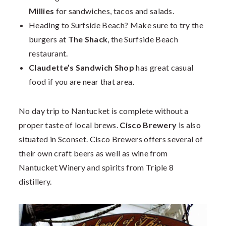
Millies
for sandwiches, tacos and salads.
Heading to Surfside Beach? Make sure to try the
burgers at
The Shack
, the Surfside Beach
restaurant.
Claudette’s Sandwich Shop
has great casual
food if you are near that area.
No day trip to Nantucket is complete without a
proper taste of local brews.
Cisco Brewery
is also
situated in Sconset. Cisco Brewers offers several of
their own craft beers as well as wine from
Nantucket Winery and spirits from Triple 8
distillery.