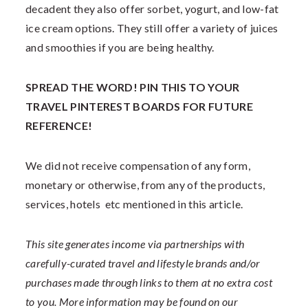
decadent they also offer sorbet, yogurt, and low-fat
ice cream options. They still offer a variety of juices
and smoothies if you are being healthy.
SPREAD THE WORD! PIN THIS TO YOUR
TRAVEL PINTEREST BOARDS FOR FUTURE
REFERENCE!
We did not receive compensation of any form,
monetary or otherwise, from any of the products,
services, hotels
etc mentioned in this article.
This site generates income via partnerships with
carefully-curated travel and lifestyle brands and/or
purchases made through links to them at no extra cost
to you. More information may be found on our