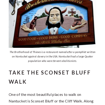
The Brotherhood of Thieves is a restaurant named after a pamphlet written
on Nantucket against slavery in the USA. Nantucket had a large Quaker
population who were fervent abolitionists.
TAKE THE SCONSET BLUFF
WALK
One of the most beautiful places to walk on
Nantucket is Sconset Bluff or the Cliff Walk. Along