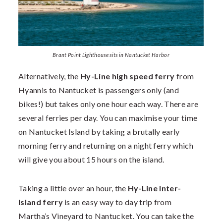
Brant Point Lighthouse sits in Nantucket Harbor
Alternatively, the
Hy-Line high speed ferry
from
Hyannis to Nantucket is passengers only (and
bikes!) but takes only one hour each way. There are
several ferries per day. You can maximise your time
on Nantucket Island by taking a brutally early
morning ferry and returning on a night ferry which
will give you about 15 hours on the island.
Taking a little over an hour, the
Hy-Line Inter-
Island ferry
is an easy way to day trip from
Martha’s Vineyard to Nantucket. You can take the