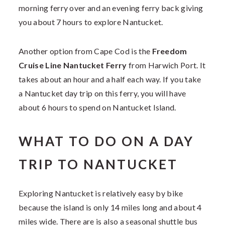
morning ferry over and an evening ferry back giving
you about 7 hours to explore Nantucket.
Another option from Cape Cod is the
Freedom
Cruise Line Nantucket Ferry
from Harwich Port. It
takes about an hour and a half each way. If you take
a Nantucket day trip on this ferry, you will have
about 6 hours to spend on Nantucket Island.
WHAT TO DO ON A DAY
TRIP TO NANTUCKET
Exploring Nantucket is relatively easy by bike
because the island is only 14 miles long and about 4
miles wide. There are is also a seasonal shuttle bus