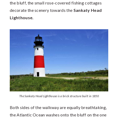
the bluff, the small rose-covered fishing cottages
decorate the scenery towards the
Sankaty Head
Lighthouse.
The Sankaty Head Lighthouse is a brick structure built in 1850
Both sides of the walkway are equally breathtaking,
the Atlantic Ocean washes onto the bluff on the one