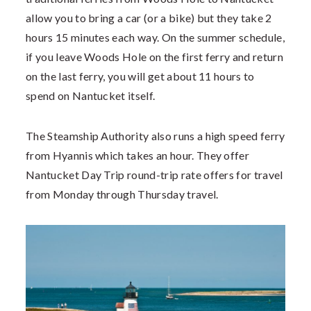
allow you to bring a car (or a bike) but they take 2
hours 15 minutes each way. On the summer schedule,
if you leave Woods Hole on the first ferry and return
on the last ferry, you will get about 11 hours to
spend on Nantucket itself.
The Steamship Authority also runs a high speed ferry
from Hyannis which takes an hour. They offer
Nantucket Day Trip round-trip rate offers for travel
from Monday through Thursday travel.