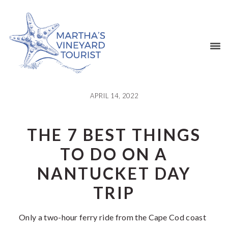
Skip
Skip
Skip
Skip
to
to
to
to
primary
main
primary
footer
navigation
content
sidebar
APRIL 14, 2022
THE 7 BEST THINGS
TO DO ON A
NANTUCKET DAY
TRIP
Only a two-hour ferry ride from the Cape Cod coast