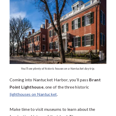
You’ll see plenty of historic houses on a Nantucket day trip.
Coming into Nantucket Harbor, you’ll pass
Brant
Point Lighthouse
, one of the three historic
lighthouses on Nantucket
.
Make time to visit museums to learn about the