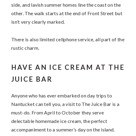
side, and lavish summer homes line the coast on the
other. The walk starts at the end of Front Street but
isn’t very clearly marked.
There is also limited cellphone service, all part of the
rustic charm.
HAVE AN ICE CREAM AT THE
JUICE BAR
Anyone who has ever embarked on day trips to
Nantucket can tell you, a visit to The Juice Bar is a
must-do. From April to October they serve
delectable homemade ice cream, the perfect
accompaniment to a summer’s day on the island.