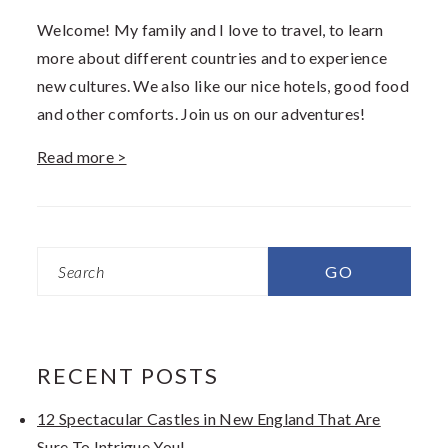
Welcome! My family and I love to travel, to learn
more about different countries and to experience
new cultures. We also like our nice hotels, good food
and other comforts. Join us on our adventures!
Read more >
Search
RECENT POSTS
12 Spectacular Castles in New England That Are
Sure To Intrigue You!