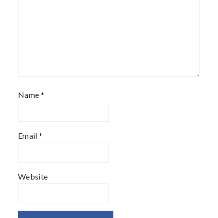
Name
*
Email
*
Website