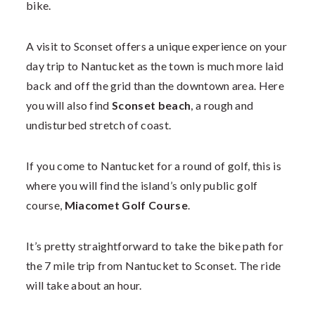
bike.
A visit to Sconset offers a unique experience on your
day trip to Nantucket as the town is much more laid
back and off the grid than the downtown area. Here
you will also find
Sconset beach
, a rough and
undisturbed stretch of coast.
If you come to Nantucket for a round of golf, this is
where you will find the island’s only public golf
course,
Miacomet Golf Course
.
It’s pretty straightforward to take the bike path for
the 7 mile trip from Nantucket to Sconset. The ride
will take about an hour.