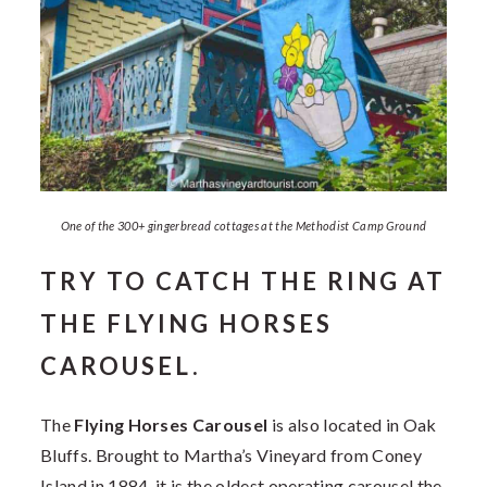
One of the 300+ gingerbread cottages at the Methodist Camp Ground
TRY TO CATCH THE RING AT
THE FLYING HORSES
CAROUSEL.
The
Flying Horses Carousel
is also located in Oak
Bluffs. Brought to Martha’s Vineyard from Coney
Island in 1884, it is the oldest operating carousel the