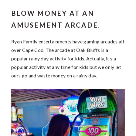
BLOW MONEY AT AN
AMUSEMENT ARCADE.
Ryan Family entertainments have gaming arcades all
over Cape Cod. The arcade at Oak Bluffs is a
popular rainy day activity for kids. Actually, it’s a
popular activity at any time for kids but we only let
ours go and waste money on a rainy day.