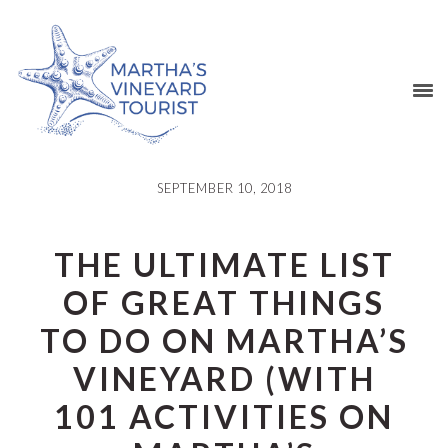
Skip
Skip
Skip
Skip
to
to
to
to
primary
main
primary
footer
navigation
content
sidebar
SEPTEMBER 10, 2018
THE ULTIMATE LIST
OF GREAT THINGS
TO DO ON MARTHA’S
VINEYARD (WITH
101 ACTIVITIES ON