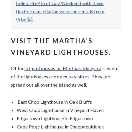
Celebrate 4th of July Weekend with these
flexible cancellation vacation rentals from
Vrbo!
VISIT THE MARTHA’S
VINEYARD LIGHTHOUSES.
Of the
5
lighthouses
on Martha’s Vineyard
, several
of the lighthouses are open to visitors. They are
spread out all over the island as well.
East Chop Lighthouse in Oak Bluffs
West Chop Lighthouse in Vineyard Haven
Edgartown Lighthouse in Edgartown
Cape Poge Lighthouse in Chappaquiddick