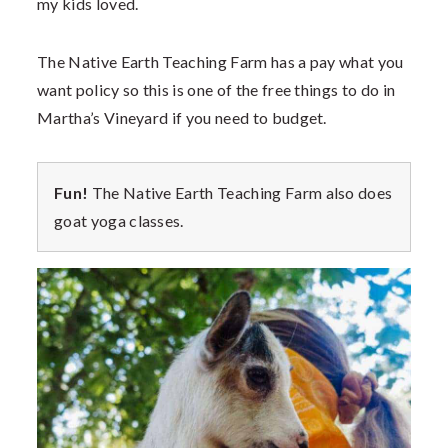
my kids loved.
The Native Earth Teaching Farm has a pay what you
want policy so this is one of the free things to do in
Martha’s Vineyard if you need to budget.
Fun!
The Native Earth Teaching Farm also does
goat yoga classes.