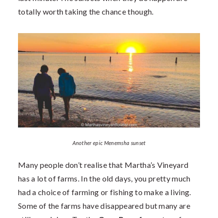
totally worth taking the chance though.
Another epic Menemsha sunset
Many people don’t realise that Martha’s Vineyard
has a lot of farms. In the old days, you pretty much
had a choice of farming or fishing to make a living.
Some of the farms have disappeared but many are