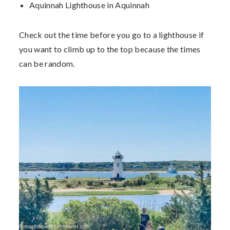
Aquinnah Lighthouse in Aquinnah
Check out the time before you go to a lighthouse if
you want to climb up to the top because the times
can be random.