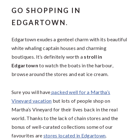
GO SHOPPING IN
EDGARTOWN.
Edgartown exudes a genteel charm with its beautiful
white whaling captain houses and charming
boutiques. It’s definitely worth a
stroll in
Edgartown
to watch the boats in the harbour,
browse around the stores and eat ice cream.
Sure you will have
packed well for a Martha’s
Vineyard vacation
but lots of people shop on
Martha’s Vineyard for their lives back in the real
world. Thanks to the lack of chain stores and the
bonus of well-curated collections some of our
favourites are
stores located in Edgartown
.