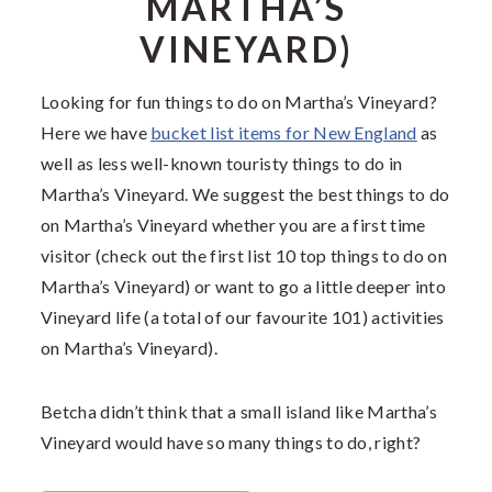
MARTHA’S
VINEYARD)
Looking for fun things to do on Martha’s Vineyard?
Here we have
bucket list items for New England
as
well as less well-known touristy things to do in
Martha’s Vineyard. We suggest the best things to do
on Martha’s Vineyard whether you are a first time
visitor (check out the first list 10 top things to do on
Martha’s Vineyard) or want to go a little deeper into
Vineyard life (a total of our favourite 101) activities
on Martha’s Vineyard).
Betcha didn’t think that a small island like Martha’s
Vineyard would have so many things to do, right?