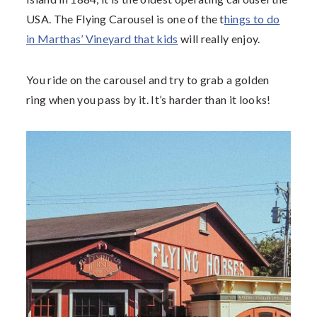
USA. The Flying Carousel is one of the t
hings to do
in Marthas’ Vineyard that kids
will really enjoy.
You ride on the carousel and try to grab a golden
ring when you pass by it. It’s harder than it looks!