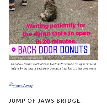
One of our favourite activities on Martha’s Vineyard is eating donuts and
judging by the lines at Back Door Donuts, it is for lots of other people too!
JUMP OF JAWS BRIDGE.