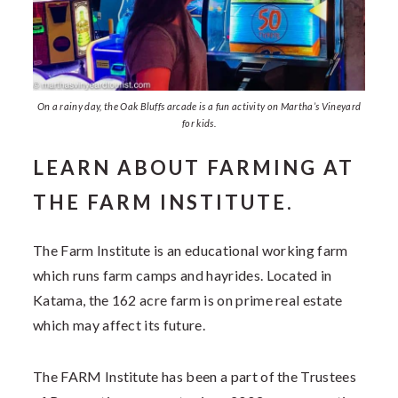
On a rainy day, the Oak Bluffs arcade is a fun activity on Martha’s Vineyard
for kids.
LEARN ABOUT FARMING AT
THE FARM INSTITUTE.
The Farm Institute is an educational working farm
which runs farm camps and hayrides. Located in
Katama, the 162 acre farm is on prime real estate
which may affect its future.
The FARM Institute has been a part of the Trustees