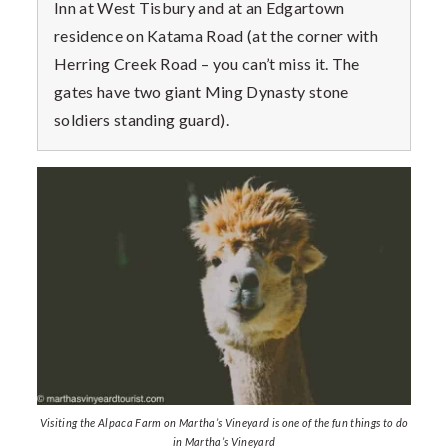
Inn at West Tisbury and at an Edgartown
residence on Katama Road (at the corner with
Herring Creek Road – you can’t miss it. The
gates have two giant Ming Dynasty stone
soldiers standing guard).
Visiting the Alpaca Farm on Martha’s Vineyard is one of the fun things to do
in Martha’s Vineyard