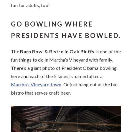
fun for adults, too!
GO BOWLING WHERE
PRESIDENTS HAVE BOWLED.
The
Barn Bowl & Bistro in Oak Bluffs
is one of the
fun things to do in Martha’s Vineyard with family.
There’s a giant photo of President Obama bowling
here and each of the 5 lanes is named after a
Martha’s Vineyard town
. Or just hang out at the fun
bistro that serves craft beer.