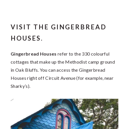
VISIT THE GINGERBREAD
HOUSES.
Gingerbread Houses
refer to the 330 colourful
cottages that make up the Methodist camp ground
in Oak Bluffs. You can access the Gingerbread
Houses right off Circuit Avenue (for example, near
Sharky’s).