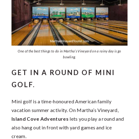
One of the best things to do in Martha’s Vineyard on a rainy day is go
bowling.
GET IN A ROUND OF MINI
GOLF.
Mini golf is a time-honoured American family
vacation summer activity. On Martha’s Vineyard,
Island Cove Adventures
lets you play a round and
also hang out in front with yard games and ice
cream.