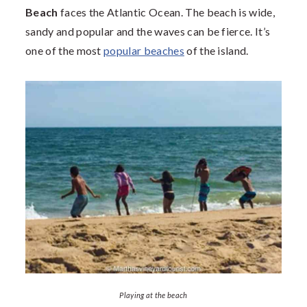
Beach
faces the Atlantic Ocean. The beach is wide,
sandy and popular and the waves can be fierce. It’s
one of the most
popular beaches
of the island.
Playing at the beach