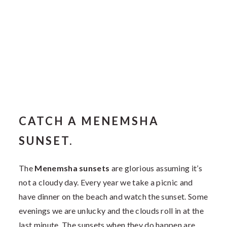
CATCH A MENEMSHA
SUNSET.
The
Menemsha sunsets
are glorious assuming it’s
not a cloudy day. Every year we take a picnic and
have dinner on the beach and watch the sunset. Some
evenings we are unlucky and the clouds roll in at the
last minute. The sunsets when they do happen are