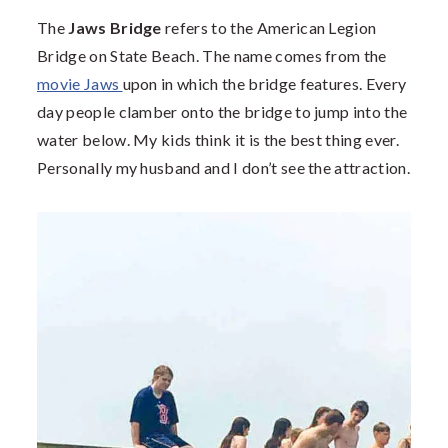
The
Jaws Bridge
refers to the American Legion
Bridge on State Beach. The name comes from the
movie Jaws
upon in which the bridge features. Every
day people clamber onto the bridge to jump into the
water below. My kids think it is the best thing ever.
Personally my husband and I don’t see the attraction.