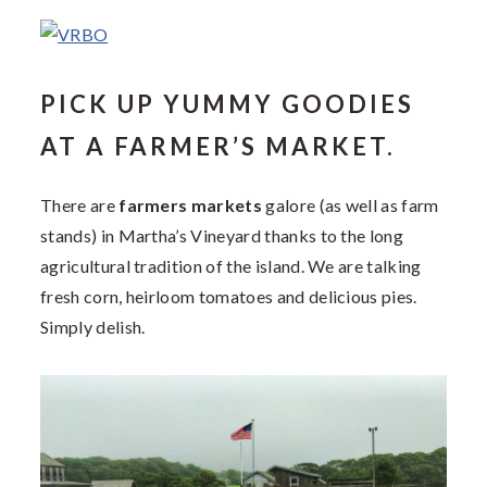
PICK UP YUMMY GOODIES
AT A FARMER’S MARKET.
There are
farmers markets
galore (as well as farm
stands) in Martha’s Vineyard thanks to the long
agricultural tradition of the island. We are talking
fresh corn, heirloom tomatoes and delicious pies.
Simply delish.