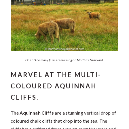
One of the many farms remaining on Martha’s Vineyard.
MARVEL AT THE MULTI-
COLOURED AQUINNAH
CLIFFS.
The
Aquinnah Cliffs
are a stunning vertical drop of
coloured chalk cliffs that drop into the sea. The
cliffs have suffered from erosion over the years and