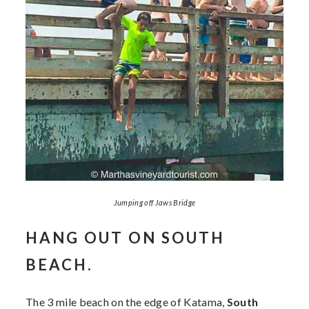
Jumping off Jaws Bridge
HANG OUT ON SOUTH
BEACH.
The 3 mile beach on the edge of Katama,
South