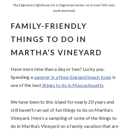
The Edgartown lighthouse sits in Edgartown harbor on its own little man-
made peninsula.
FAMILY-FRIENDLY
THINGS TO DO IN
MARTHA’S VINEYARD
Have more time than a day or two? Lucky you.
Spending a
summer in a New England beach town
is
one of the best
things to do in Massachusetts
.
We have been to this island for nearly 20 years and
still haven’t run out of fun things to do on Martha’s
Vineyard. Here’s a sampling of some of the things to
do in Martha’s Vineyard on a family vacation that are