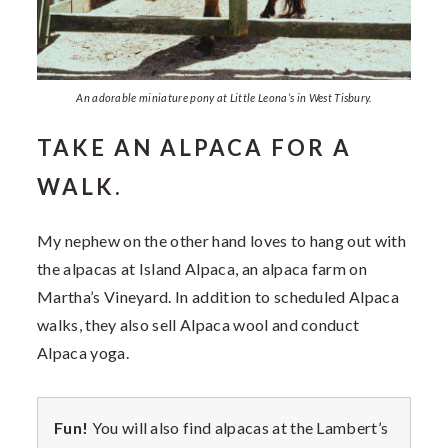
An adorable miniature pony at Little Leona’s in West Tisbury.
TAKE AN ALPACA FOR A
WALK.
My nephew on the other hand loves to hang out with
the alpacas at Island Alpaca, an alpaca farm on
Martha’s Vineyard. In addition to scheduled Alpaca
walks, they also sell Alpaca wool and conduct
Alpaca yoga.
Fun!
You will also find alpacas at the Lambert’s