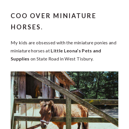
COO OVER MINIATURE
HORSES.
My kids are obsessed with the miniature ponies and
miniature horses at
Little Leona’s Pets and
Supplies
on State Road in West Tisbury.