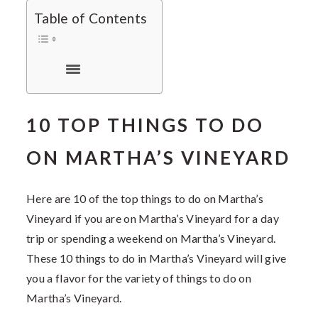
Table of Contents
10 TOP THINGS TO DO
ON MARTHA’S VINEYARD
Here are 10 of the top things to do on Martha’s
Vineyard if you are on Martha’s Vineyard for a day
trip or spending a weekend on Martha’s Vineyard.
These
10 things to do in Martha’s Vineyard will give
you a flavor for the variety of things to do on
Martha’s Vineyard.