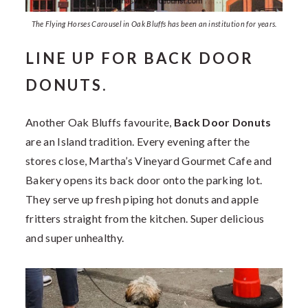
The Flying Horses Carousel in Oak Bluffs has been an institution for years.
LINE UP FOR BACK DOOR
DONUTS.
Another Oak Bluffs favourite,
Back Door Donuts
are an Island tradition. Every evening after the
stores close, Martha’s Vineyard Gourmet Cafe and
Bakery opens its back door onto the parking lot.
They serve up fresh piping hot donuts and apple
fritters straight from the kitchen. Super delicious
and super unhealthy.