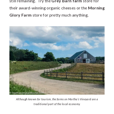
still remaining. Try the
Grey Barn farm
store for
their award-winning organic cheeses or the
Morning
Glory Farm
store for pretty much anything.
Although known for tourism, the farms on Martha’s Vineyard are a
traditional part of the local economy.