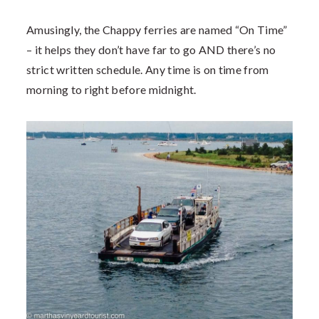
Amusingly, the Chappy ferries are named “On Time”
– it helps they don’t have far to go AND there’s no
strict written schedule. Any time is on time from
morning to right before midnight.