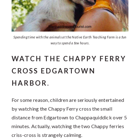
Spending time with the animals at the Native Earth Teaching Farm is a fun
way to spend a few hours.
WATCH THE CHAPPY FERRY
CROSS EDGARTOWN
HARBOR.
For some reason, children are seriously entertained
by watching the Chappy Ferry cross the small
distance from Edgartown to Chappaquiddick over 5
minutes. Actually, watching the two Chappy ferries
criss-cross is strangely calming.