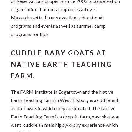
of Reservations property since 2003, a conservation
organisation that runs properties all over
Massachusetts. It runs excellent educational
programs and events as well as summer camp
programs for kids.
CUDDLE BABY GOATS AT
NATIVE EARTH TEACHING
FARM.
The FARM Institute in Edgartown and the Native
Earth Teaching Farm in West Tisbury is as different
as the towns in which they are located. The Native
Earth Teaching Farm is a drop-in farm, pay what you
want, cuddle animals hippy-dippy experience which