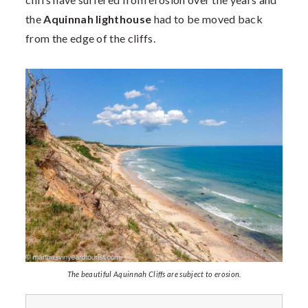
the
Aquinnah lighthouse
had to be moved back
from the edge of the cliffs.
The beautiful Aquinnah Cliffs are subject to erosion.