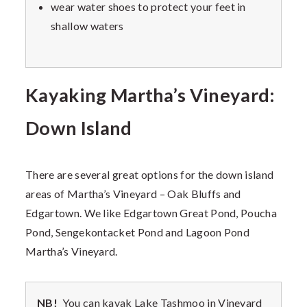
wear water shoes to protect your feet in
shallow waters
Kayaking Martha’s Vineyard:
Down Island
There are several great options for the down island
areas of Martha’s Vineyard – Oak Bluffs and
Edgartown. We like Edgartown Great Pond, Poucha
Pond, Sengekontacket Pond and Lagoon Pond
Martha’s Vineyard.
NB!
You can kayak Lake Tashmoo in Vineyard