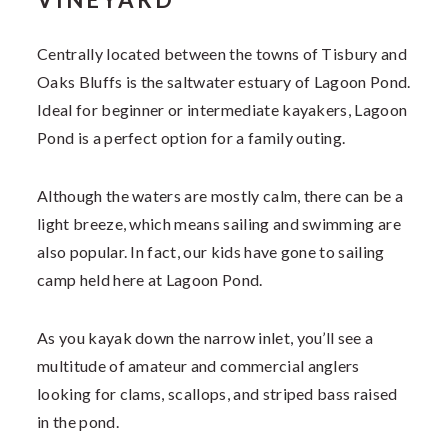
Centrally located between the towns of Tisbury and
Oaks Bluffs is the saltwater estuary of Lagoon Pond.
Ideal for beginner or intermediate kayakers, Lagoon
Pond is a perfect option for a family outing.
Although the waters are mostly calm, there can be a
light breeze, which means sailing and swimming are
also popular. In fact, our kids have gone to sailing
camp held here at Lagoon Pond.
As you kayak down the narrow inlet, you’ll see a
multitude of amateur and commercial anglers
looking for clams, scallops, and striped bass raised
in the pond.