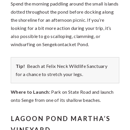
Spend the morning paddling around the small islands
dotted throughout the pond before docking along
the shoreline for an afternoon picnic. If you’re
looking for a bit more action during your trip, it’s
also possible to go scalloping, clamming, or
windsurfing on Sengekontacket Pond.
Tip!
Beach at Felix Neck Wildlife Sanctuary
for a chance to stretch your legs.
Where to Launch:
Park on State Road and launch
onto Senge from one of its shallow beaches.
LAGOON POND MARTHA’S
VINEYARD