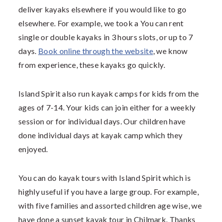
deliver kayaks elsewhere if you would like to go
elsewhere. For example, we took a You can rent
single or double kayaks in 3 hours slots, or up to 7
days.
Book online through the website
, we know
from experience, these kayaks go quickly.
Island Spirit also run kayak camps for kids from the
ages of 7-14. Your kids can join either for a weekly
session or for individual days. Our children have
done individual days at kayak camp which they
enjoyed.
You can do kayak tours with Island Spirit which is
highly useful if you have a large group. For example,
with five families and assorted children age wise, we
have done a sunset kayak tour in Chilmark. Thanks