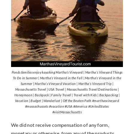
Ponds families enjoy kayaking Martha’s Vineyard | Martha’s Vineyard Things
To Do in Summer | Martha’s Vineyard in the Fall | Martha’s Vineyard in the
Summer | Martha’s Vineyard Vacation | Martha’s Vineyard Trip |
Massachusetts Travel | USA Travel | Massachusetts Travel Destinations |
Honeymoon | Backpack | Family Travel | Travel with Kids | Backpacking |
Vacation | Budget | Wanderlust | Off the Beaten Path #marthasvineyard
#massachussets #vacation #USA #America #UnitedStates
#visitMassachusetts
We did not receive compensation of any form,
monetary or otherwise, from any of the products,