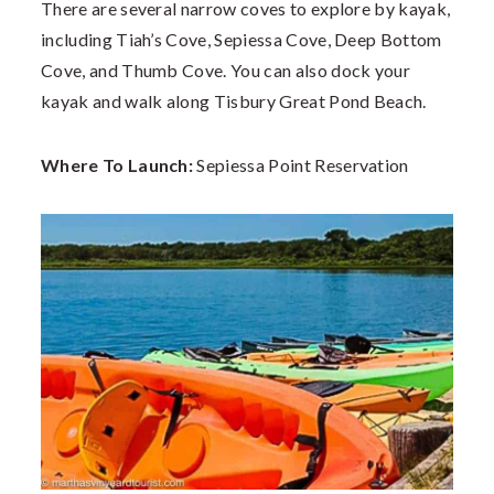
There are several narrow coves to explore by kayak,
including Tiah’s Cove, Sepiessa Cove, Deep Bottom
Cove, and Thumb Cove. You can also dock your
kayak and walk along Tisbury Great Pond Beach.
Where To Launch:
Sepiessa Point Reservation