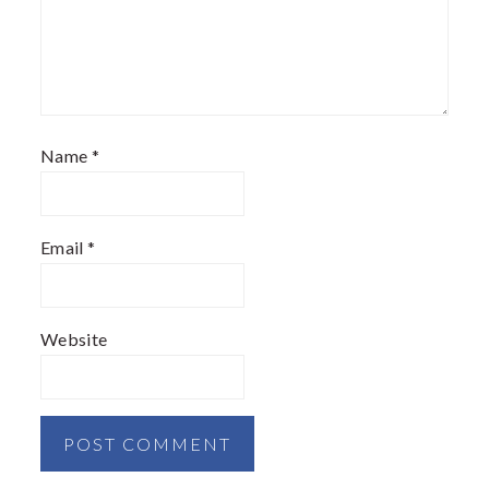
Name
*
Email
*
Website