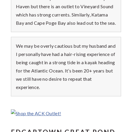
Haven but there is an outlet to Vineyard Sound
which has strong currents. Similarly, Katama
Bay and Cape Poge Bay also lead out to the sea.
We may be overly cautious but my husband and
I personally have had a hair-rising experience of
being caught in a strong tide in a kayak heading
for the Atlantic Ocean. It’s been 20+ years but
we still have no desire to repeat that
experience.