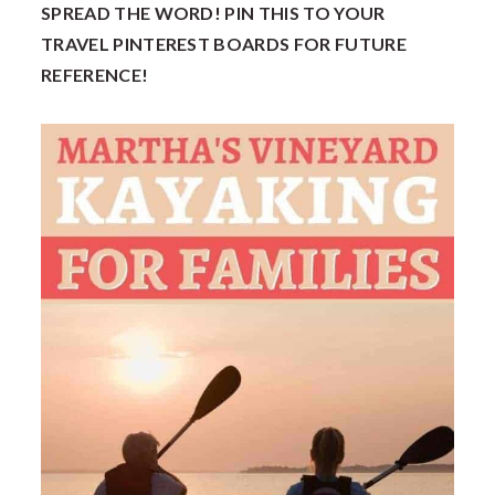
SPREAD THE WORD! PIN THIS TO YOUR
TRAVEL PINTEREST BOARDS FOR FUTURE
REFERENCE!