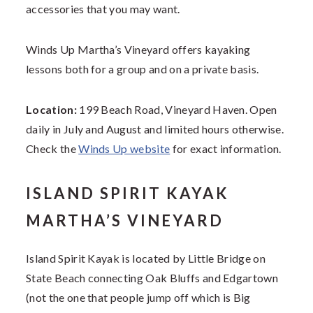
accessories that you may want.
Winds Up Martha’s Vineyard offers kayaking
lessons both for a group and on a private basis.
Location:
199 Beach Road, Vineyard Haven. Open
daily in July and August and limited hours otherwise.
Check the
Winds Up website
for exact information.
ISLAND SPIRIT KAYAK
MARTHA’S VINEYARD
Island Spirit Kayak is located by Little Bridge on
State Beach connecting Oak Bluffs and Edgartown
(not the one that people jump off which is Big