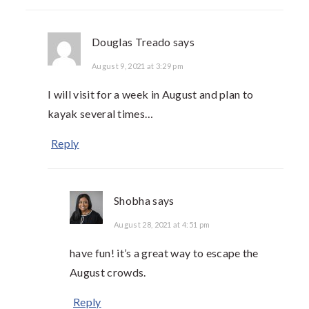
Douglas Treado
says
August 9, 2021 at 3:29 pm
I will visit for a week in August and plan to
kayak several times…
Reply
Shobha
says
August 28, 2021 at 4:51 pm
have fun! it’s a great way to escape the
August crowds.
Reply