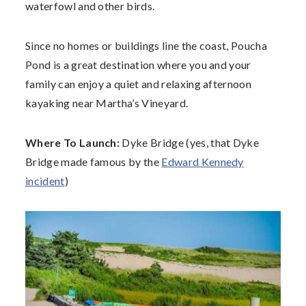
waterfowl and other birds.
Since no homes or buildings line the coast, Poucha
Pond is a great destination where you and your
family can enjoy a quiet and relaxing afternoon
kayaking near Martha’s Vineyard.
Where To Launch:
Dyke Bridge (yes, that Dyke
Bridge made famous by the
Edward Kennedy
incident
)