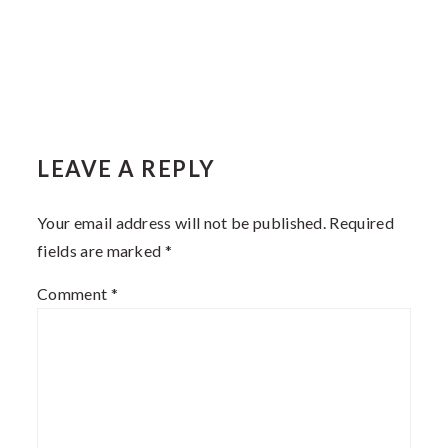
LEAVE A REPLY
Your email address will not be published.
Required
fields are marked
*
Comment
*