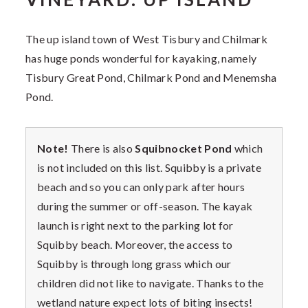
The up island town of West Tisbury and Chilmark
has huge ponds wonderful for kayaking, namely
Tisbury Great Pond, Chilmark Pond and Menemsha
Pond.
Note!
There is also
Squibnocket Pond
which
is not included on this list. Squibby is a private
beach and so you can only park after hours
during the summer or off-season. The kayak
launch is right next to the parking lot for
Squibby beach. Moreover, the access to
Squibby is through long grass which our
children did not like to navigate. Thanks to the
wetland nature expect lots of biting insects!