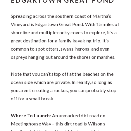
EDGARTOWN GREAT POND
Spreading across the southern coast of Martha’s
Vineyard is Edgartown Great Pond. With 15 miles of
shoreline and multiple rocky coves to explore, it’s a
great destination for a family kayaking trip. It’s
common to spot otters, swans, herons, and even
ospreys hanging out around the shores or marshes.
Note that you can’t stop off at the beaches on the
ocean side which are private. In reality, so long as
you aren’t creating a ruckus, you can probably stop
off for a small break.
Where To Launch:
An unmarked dirt road on
Meetinghouse Way – this dirt road is Wilson’s