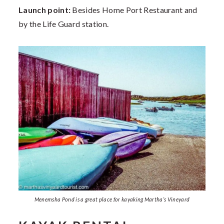
Launch point:
Besides Home Port Restaurant and
by the Life Guard station.
Menemsha Pond is a great place for kayaking Martha’s Vineyard