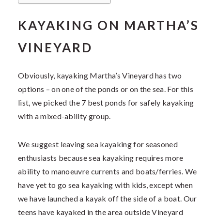
KAYAKING ON MARTHA’S
VINEYARD
Obviously, kayaking Martha’s Vineyard has two
options – on one of the ponds or on the sea. For this
list, we picked the 7 best ponds for safely kayaking
with a mixed-ability group.
We suggest leaving sea kayaking for seasoned
enthusiasts because sea kayaking requires more
ability to manoeuvre currents and boats/ferries. We
have yet to go sea kayaking with kids, except when
we have launched a kayak off the side of a boat. Our
teens have kayaked in the area outside Vineyard