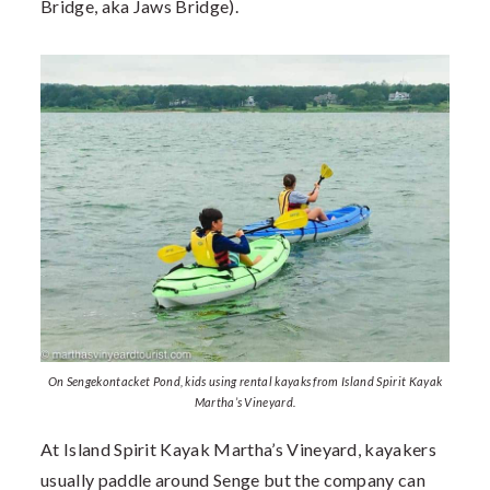
Bridge, aka Jaws Bridge).
On Sengekontacket Pond, kids using rental kayaks from Island Spirit Kayak
Martha’s Vineyard.
At Island Spirit Kayak Martha’s Vineyard, kayakers
usually paddle around Senge but the company can