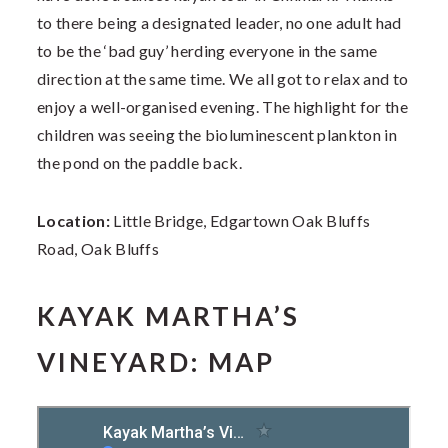
to there being a designated leader, no one adult had
to be the ‘bad guy’ herding everyone in the same
direction at the same time. We all got to relax and to
enjoy a well-organised evening. The highlight for the
children was seeing the bioluminescent plankton in
the pond on the paddle back.
Location:
Little Bridge, Edgartown Oak Bluffs
Road, Oak Bluffs
KAYAK MARTHA’S
VINEYARD: MAP