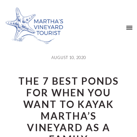
Skip
Skip
Skip
Skip
to
to
to
to
primary
main
primary
footer
navigation
content
sidebar
AUGUST 10, 2020
THE 7 BEST PONDS
FOR WHEN YOU
WANT TO KAYAK
MARTHA’S
VINEYARD AS A