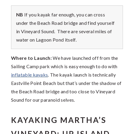
NB
If you kayak far enough, you can cross
under the Beach Road bridge and find yourself
in Vineyard Sound. There are several miles of
water on Lagoon Pond itself.
Where to Launch:
We have launched off from the
Sailing Camp park which is easy enough to do with
inflatable kayaks
. The kayak launch is technically
Eastville Point Beach but that’s under the shadow of
the Beach Road bridge and too close to Vineyard
Sound for our paranoid selves.
KAYAKING MARTHA’S
VINEYARD: UP ISLAND