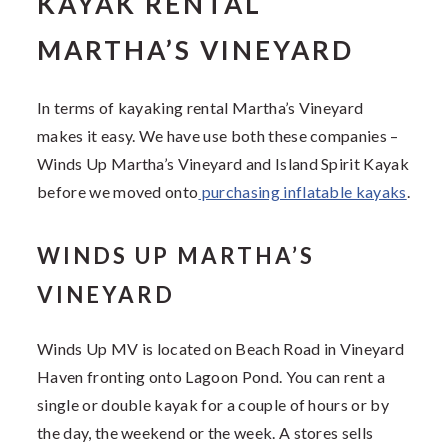
KAYAK RENTAL
MARTHA’S VINEYARD
In terms of kayaking rental Martha’s Vineyard
makes it easy. We have use both these companies –
Winds Up Martha’s Vineyard and Island Spirit Kayak
before we moved onto
purchasing inflatable kayaks
.
WINDS UP MARTHA’S
VINEYARD
Winds Up MV is located on Beach Road in Vineyard
Haven fronting onto Lagoon Pond. You can rent a
single or double kayak for a couple of hours or by
the day, the weekend or the week. A stores sells