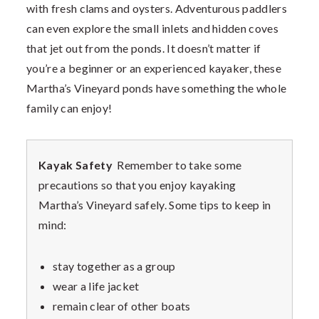
with fresh clams and oysters. Adventurous paddlers
can even explore the small inlets and hidden coves
that jet out from the ponds. It doesn’t matter if
you’re a beginner or an experienced kayaker, these
Martha’s Vineyard ponds have something the whole
family can enjoy!
Kayak Safety
Remember to take some
precautions so that you enjoy kayaking
Martha’s Vineyard safely. Some tips to keep in
mind:
stay together as a group
wear a life jacket
remain clear of other boats