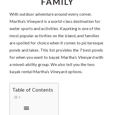
FAMILY
With outdoor adventure around every corner,
Martha’s Vineyard is a world-class destination for
water sports and activities. Kayaking is one of the
most popular activities on the island, and families
are spoiled for choice when it comes to picturesque
ponds and lakes. This list provides the 7 best ponds
for when you want to kayak Martha’s Vineyard with
a mixed-ability group. We also tell you the two
kayak rental Martha’s Vineyard options.
Table of Contents