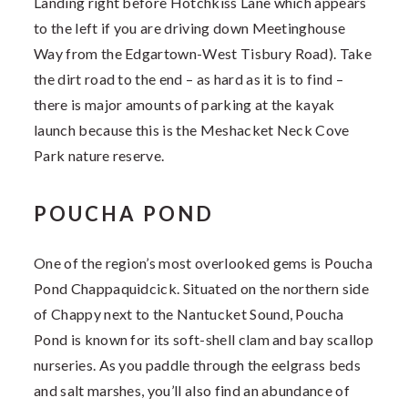
Landing right before Hotchkiss Lane which appears
to the left if you are driving down Meetinghouse
Way from the Edgartown-West Tisbury Road). Take
the dirt road to the end – as hard as it is to find –
there is major amounts of parking at the kayak
launch because this is the Meshacket Neck Cove
Park nature reserve.
POUCHA POND
One of the region’s most overlooked gems is Poucha
Pond Chappaquidcick. Situated on the northern side
of Chappy next to the Nantucket Sound, Poucha
Pond is known for its soft-shell clam and bay scallop
nurseries. As you paddle through the eelgrass beds
and salt marshes, you’ll also find an abundance of