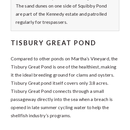
The sand dunes on one side of Squibby Pond
are part of the Kennedy estate and patrolled
regularly for trespassers.
TISBURY GREAT POND
Compared to other ponds on Martha’s Vineyard, the
Tisbury Great Pond is one of the healthiest, making
it the ideal breeding ground for clams and oysters.
Tisbury Great pond itself covers only 3.8 acres.
Tisbury Great Pond connects through a small
passageway directly into the sea when a breach is
opened in late summer cycling water to help the
shellfish industry’s programs.