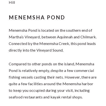
Hill
MENEMSHA POND
Menemsha Pond
is located on the southern end of
Martha’s Vineyard, between Aquinnah and Chilmark.
Connected by the Menemsha Creek, this pond leads
directly into the Vineyard Sound.
Compared to other ponds on the island, Menemsha
Pond is relatively empty, despite a few commercial
fishing vessels casting their nets. However, there are
quite a few facilities around the Menemsha harbor
to keep you occupied during your visit, including
seafood restaurants and kayak rental shops.