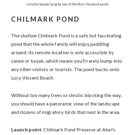
Colorful kayaks lying by one of Martha’s Vineyard ponds
CHILMARK POND
The shallow Chilmark Pond is a safe but fascinating
pond that the whole family will enjoy paddling
around. Its remote location is only accessible by
canoe or kayak, which means you’ll rarely bump into
any other visitors or tourists. The pond backs onto
Lucy Vincent Beach.
Without too many trees or shrubs blocking the way,
you should have a panoramic view of the landscape
and dozens of migratory birds that nest in the area.
Launch point:
Chilmark Pond Preserve at Abel’s