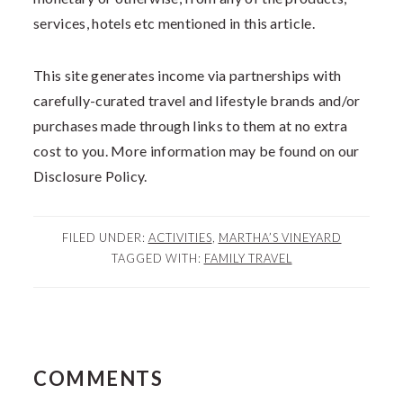
services, hotels etc mentioned in this article.
This site generates income via partnerships with
carefully-curated travel and lifestyle brands and/or
purchases made through links to them at no extra
cost to you. More information may be found on our
Disclosure Policy.
FILED UNDER:
ACTIVITIES
,
MARTHA’S VINEYARD
TAGGED WITH:
FAMILY TRAVEL
READER
COMMENTS
INTERACTIONS