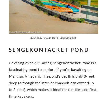
Kayaks by Poucha Pond Chappaquidick
SENGEKONTACKET POND
Covering over 725-acres, Sengekontacket Pond is a
fascinating pond to explore if you’re kayaking on
Martha’s Vineyard. The pond’s depth is only 3-feet
deep (although the interior channels can extend up
to 8-feet), which makes it ideal for families and first-
time kayakers.