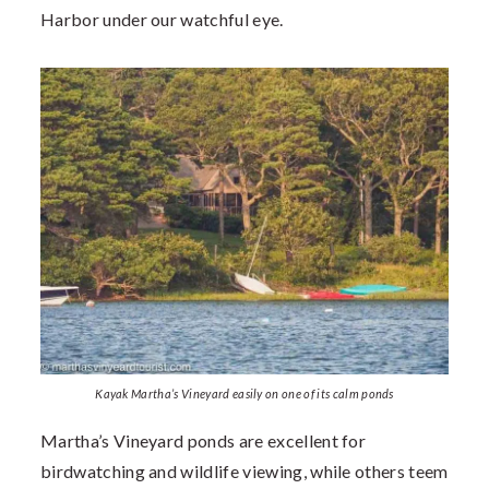
Harbor under our watchful eye.
Kayak Martha’s Vineyard easily on one of its calm ponds
Martha’s Vineyard ponds are excellent for
birdwatching and wildlife viewing, while others teem