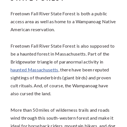
Freetown Fall River State Forest is both a public
access area as well as home to a Wampanoag Native
American reservation.
Freetown Fall River State Forest is also supposed to
be a haunted forest in Massachusetts. Part of the
Bridgewater triangle of paranormal activity in
haunted Massachusetts
, there have been reputed
sightings of thunderbirds (giant birds) and proven
cult rituals. And, of course, the Wampanoag have
also cursed the land.
More than 50 miles of wilderness trails and roads
wind through this south-western forest and make it
ideal for horseback riders, mountain bikers, and dog