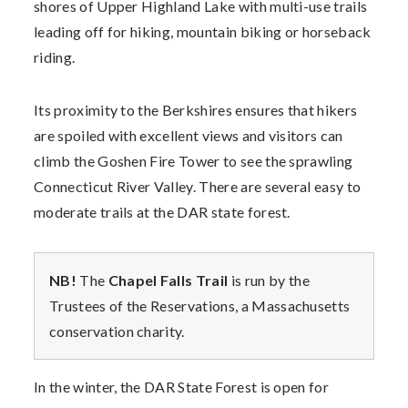
shores of Upper Highland Lake with multi-use trails
leading off for hiking, mountain biking or horseback
riding.
Its proximity to the Berkshires ensures that hikers
are spoiled with excellent views and visitors can
climb the Goshen Fire Tower to see the sprawling
Connecticut River Valley. There are several easy to
moderate trails at the DAR state forest.
NB!
The
Chapel Falls Trail
is run by the
Trustees of the Reservations, a Massachusetts
conservation charity.
In the winter, the DAR State Forest is open for