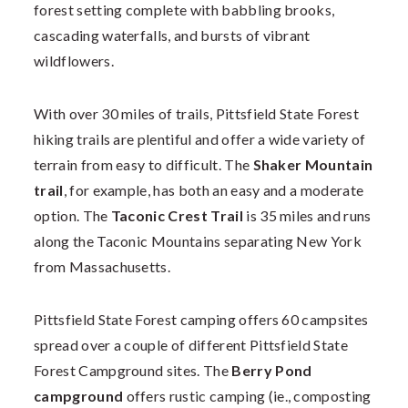
forest setting complete with babbling brooks,
cascading waterfalls, and bursts of vibrant
wildflowers.
With over 30 miles of trails, Pittsfield State Forest
hiking trails are plentiful and offer a wide variety of
terrain from easy to difficult. The
Shaker Mountain
trail
, for example, has both an easy and a moderate
option. The
Taconic Crest Trail
is 35 miles and runs
along the Taconic Mountains separating New York
from Massachusetts.
Pittsfield State Forest camping offers 60 campsites
spread over a couple of different Pittsfield State
Forest Campground sites. The
Berry Pond
campground
offers rustic camping (ie., composting