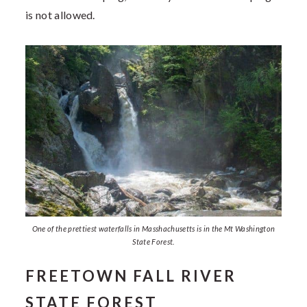
is not allowed.
One of the prettiest waterfalls in Masshachusetts is in the Mt Washington
State Forest.
FREETOWN FALL RIVER
STATE FOREST