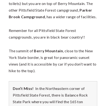
toilets) but you are on top of Berry Mountain. The
other Pittsfield State Forest campground,
Parker
Brook Campground
, has a wider range of facilities.
Remember for all Pittsfield State Forest
campgrounds, you are in black bear country!!
The summit of
Berry Mountain
, close to the New
York State border, is great for panoramic sunset
views (and it is accessible by car if you don’t want to
hike to the top).
Don’t Miss!
In the Northeastern corner of
Pittsfield State Forest, there is Balance Rock
State Park where you will find the 165 ton