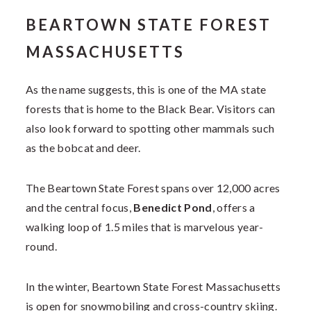
BEARTOWN STATE FOREST
MASSACHUSETTS
As the name suggests, this is one of the MA state
forests that is home to the Black Bear. Visitors can
also look forward to spotting other mammals such
as the bobcat and deer.
The Beartown State Forest spans over 12,000 acres
and the central focus,
Benedict Pond
, offers a
walking loop of 1.5 miles that is marvelous year-
round.
In the winter, Beartown State Forest Massachusetts
is open for snowmobiling and cross-country skiing.