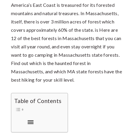
America’s East Coast is treasured for its forested
mountains and natural treasures. In Massachusetts,
itself, there is over 3 million acres of forest which
covers approximately 60% of the state. is Here are
12 of the best forests in Massachusetts that you can
visit all year round, and even stay overnight if you
want to go c
amping in Massachusetts state forests.
Find out which is the haunted forest in
Massachusetts, and which MA state forests have the
best hiking for your skill level.
Table of Contents