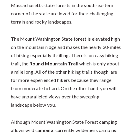
Massachusetts state forests in the south-eastern
corner of the state are loved for their challenging
terrain and rocky landscapes.
The Mount Washington State forest is elevated high
on the mountain ridge and makes the nearly 30-miles
of hiking especially thrilling. There is on easy hiking
trail, the
Round Mountain Trail
which is only about
a mile long. All of the other hiking trails though, are
for more experienced hikers because they range
from moderate to hard. On the other hand, you will
have unparalleled views over the sweeping
landscape below you.
Although Mount Washington State Forest camping
allows wild camping, currently wilderness camping