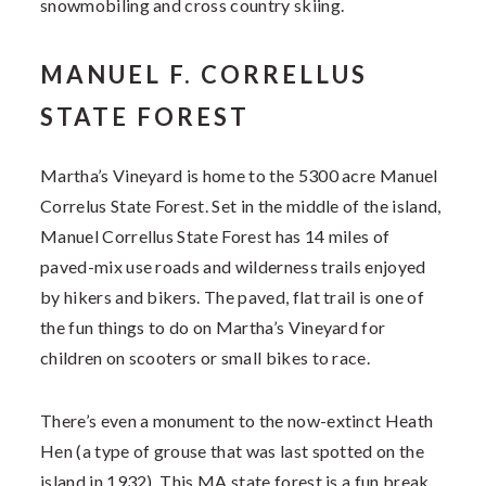
snowmobiling and cross country skiing.
MANUEL F. CORRELLUS
STATE FOREST
Martha’s Vineyard is home to the 5300 acre Manuel
Correlus State Forest. Set in the middle of the island,
Manuel Correllus State Forest has 14 miles of
paved-mix use roads and wilderness trails enjoyed
by hikers and bikers. The paved, flat trail is one of
the fun things to do on Martha’s Vineyard for
children on scooters or small bikes to race.
There’s even a monument to the now-extinct Heath
Hen (a type of grouse that was last spotted on the
island in 1932). This MA state forest is a fun break