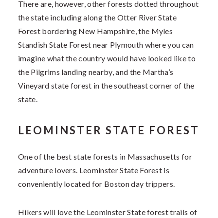
There are, however, other forests dotted throughout
the state including along the Otter River State
Forest bordering New Hampshire, the Myles
Standish State Forest near Plymouth where you can
imagine what the country would have looked like to
the Pilgrims landing nearby, and the Martha’s
Vineyard state forest in the southeast corner of the
state.
LEOMINSTER STATE FOREST
One of the best state forests in Massachusetts for
adventure lovers. Leominster State Forest is
conveniently located for Boston day trippers.
Hikers will love the
Leominster State forest trails of