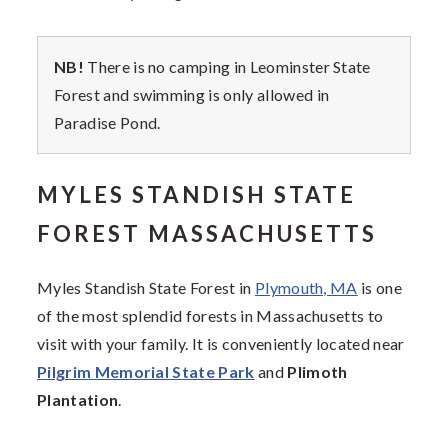
NB!
There is no camping in Leominster State
Forest and swimming is only allowed in
Paradise Pond.
MYLES STANDISH STATE
FOREST MASSACHUSETTS
Myles Standish State Forest in
Plymouth, MA
is one
of the most splendid forests in Massachusetts to
visit with your family. It is conveniently located near
Pilgrim Memorial State Park
and
Plimoth
Plantation
.