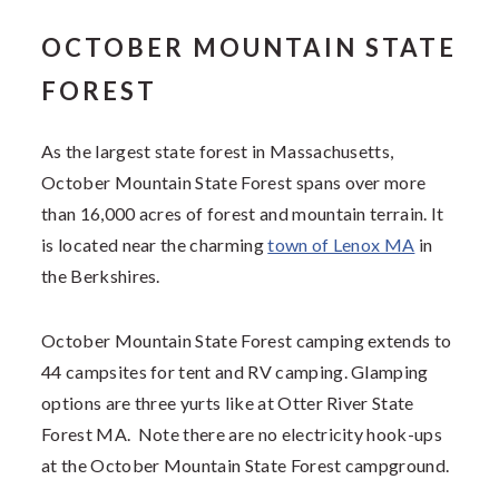
OCTOBER MOUNTAIN STATE
FOREST
As the largest state forest in Massachusetts,
October Mountain State Forest spans over more
than 16,000 acres of forest and mountain terrain. It
is located near the charming
town of Lenox MA
in
the Berkshires.
October Mountain State Forest camping extends to
44 campsites for tent and RV camping. Glamping
options are three yurts like at Otter River State
Forest MA. Note there are no electricity hook-ups
at the October Mountain State Forest campground.