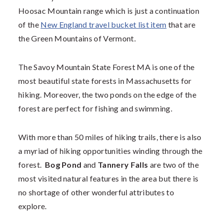
Hoosac Mountain range which is just a continuation
of the
New England travel bucket list item
that are
the Green Mountains of Vermont.
The
Savoy Mountain State Forest MA
is one of the
most beautiful state forests in Massachusetts for
hiking. Moreover, the two ponds on the edge of the
forest are perfect for fishing and swimming.
With more than 50 miles of hiking trails, there is also
a myriad of hiking opportunities winding through the
forest.
Bog Pond
and
Tannery Falls
are two of the
most visited natural features in the area but there is
no shortage of other wonderful attributes to
explore.