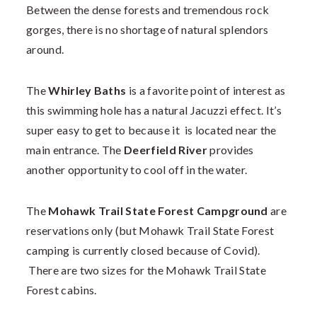
Between the dense forests and tremendous rock
gorges, there is no shortage of natural splendors
around.
The
Whirley Baths
is a favorite point of interest as
this swimming hole has a natural Jacuzzi effect. It’s
super easy to get to because it is located near the
main entrance. The
Deerfield River
provides
another opportunity to cool off in the water.
The
Mohawk Trail State Forest Campground
are
reservations only (but Mohawk Trail State Forest
camping is currently closed because of Covid).
There are two sizes for the Mohawk Trail State
Forest cabins.