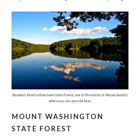
Benedict Pond in Beartown State Forest, one of the forests in Massachusetts
where you can see wild bear.
MOUNT WASHINGTON
STATE FOREST