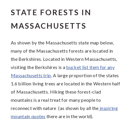
STATE FORESTS IN
MASSACHUSETTS
As shown by the Massachusetts state map below,
many of the Massachusetts forests are located in
the Berkshires. Located in Western Massachusetts,
visiting the Berkshires is a
bucket list item for any
Massachusetts trip
. A large proportion of the states
1.6 billion living trees are located in the Western half
of Massachusetts. Hiking these forest-clad
mountains is a real treat for many people to
reconnect with nature (as shown by all the
inspiring
mountain quotes
there are in the world).