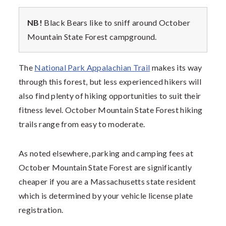
NB!
Black Bears like to sniff around
October
Mountain State Forest campground.
The
National Park Appalachian Trail
makes its way
through this forest, but less experienced hikers will
also find plenty of hiking opportunities to suit their
fitness level.
October Mountain State Forest hiking
trails range from easy to moderate.
As noted elsewhere, parking and camping fees at
October Mountain State Forest are significantly
cheaper if you are a Massachusetts state resident
which is determined by your vehicle license plate
registration.