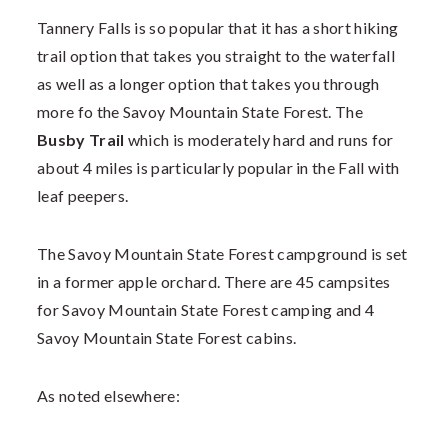
Tannery Falls is so popular that it has a short hiking
trail option that takes you straight to the waterfall
as well as a longer option that takes you through
more fo the Savoy Mountain State Forest. The
Busby Trail
which is moderately hard and runs for
about 4 miles is particularly popular in the Fall with
leaf peepers.
The Savoy Mountain State Forest campground is set
in a former apple orchard. There are 45 campsites
for Savoy Mountain State Forest camping and 4
Savoy Mountain State Forest cabins.
As noted elsewhere: