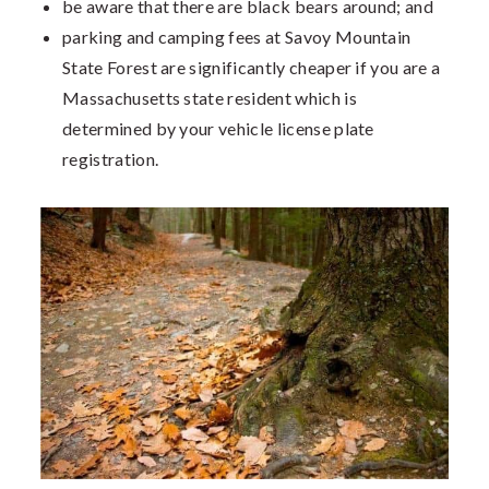
be aware that there are black bears around; and
parking and camping fees at Savoy Mountain
State Forest are significantly cheaper if you are a
Massachusetts state resident which is
determined by your vehicle license plate
registration.