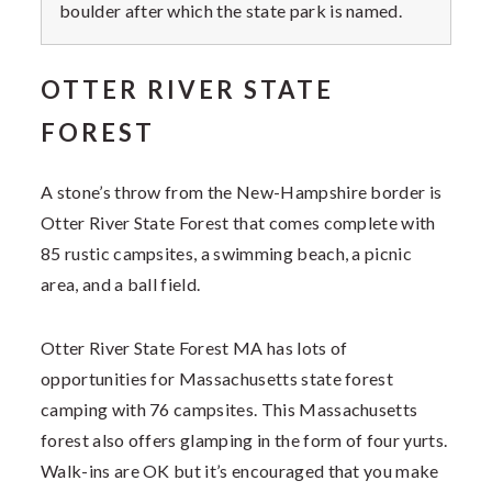
boulder after which the state park is named.
OTTER RIVER STATE
FOREST
A stone’s throw from the New-Hampshire border is
Otter River State Forest that comes complete with
85 rustic campsites, a swimming beach, a picnic
area, and a ball field.
Otter River State Forest MA has lots of
opportunities for Massachusetts state forest
camping with 76 campsites. This Massachusetts
forest also offers glamping in the form of four yurts.
Walk-ins are OK but it’s encouraged that you make