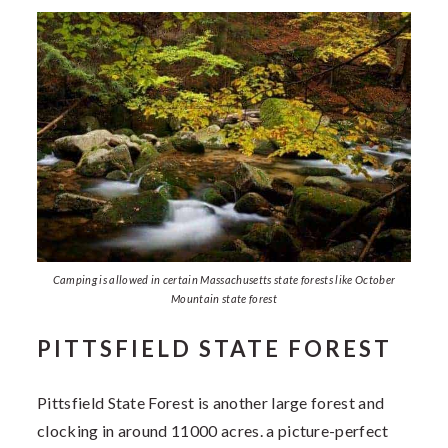
Camping is allowed in certain Massachusetts state forests like October
Mountain state forest
PITTSFIELD STATE FOREST
Pittsfield State Forest is another large forest and
clocking in around 11000 acres. a picture-perfect