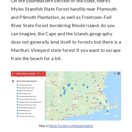
On the southeastern section of the state, there’s
Myles Standish State Forest handily near Plymouth
and Plimoth Plantation, as well as Freetown-Fall
River State Forest bordering Rhode Island. As you
can imagine, the Cape and the Islands geography
does not generally lend itself to forests but there is a
Martha’s Vineyard state forest if you want to escape
from the beach for a bit.
Map of
State Forests in Massachusetts