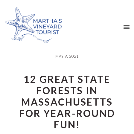
Skip
Skip
Skip
Skip
to
to
to
to
primary
main
primary
footer
navigation
content
sidebar
MAY 9, 2021
12 GREAT STATE
FORESTS IN
MASSACHUSETTS
FOR YEAR-ROUND
FUN!