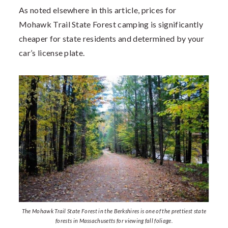
As noted elsewhere in this article, prices for
Mohawk Trail State Forest camping is significantly
cheaper for state residents and determined by your
car’s license plate.
The Mohawk Trail State Forest in the Berkshires is one of the prettiest state
forests in Massachusetts for viewing fall foliage.