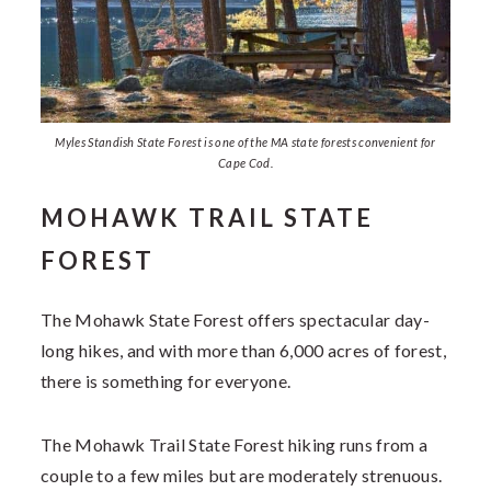
Myles Standish State Forest is one of the MA state forests convenient for
Cape Cod.
MOHAWK TRAIL STATE
FOREST
The Mohawk State Forest offers spectacular day-
long hikes, and with more than 6,000 acres of forest,
there is something for everyone.
The Mohawk Trail State Forest hiking runs from a
couple to a few miles but are moderately strenuous.