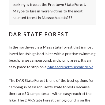
parking is free at the Freetown State Forest.
Maybe to lure in more victims to the most
haunted forest in Massachusetts???
DAR STATE FOREST
In the northwest is a Mass state forest that is most
loved for its highland lakes with a pristine swimming
beach, large campground, and picnic areas. It’s an
easy place to stop on a
Massachusetts scenic drive
.
The DAR State Forest is one of the best options for
camping in Massachusetts state forests because
there are 50 campsites all within easy reach of the
lake. The DAR State Forest campground is on the