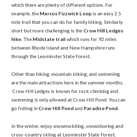
which there are plenty of different options. For
example, the
Marcus Fizzwick Loop
is an easy 2.5
mile trail that you can do for family hiking. Similarly
short but more challenging is the
Crow Hill Ledges
hike
.
The
Midstate trail
which runs for 92 miles
between Rhode Island and New Hampshire runs
through the Leominster State Forest.
Other than hiking, mountain biking, and swimming
are the main attractions here in the summer months.
Crow Hill Ledges is known for rock climbing and
swimming is only allowed at Crow Hill Pond. You can
go fishing in
Crow Hill Pond
and
Paradise Pond
.
In the winter, enjoy snowmobiling, snowshoeing and
cross-country skiing at Leominster State Forest.