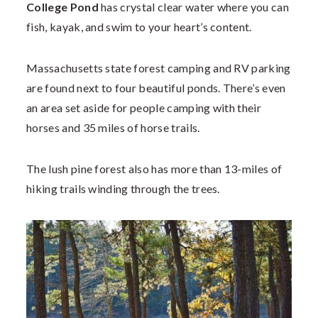
College Pond
has crystal clear water where you can
fish, kayak, and swim to your heart’s content.
Massachusetts state forest camping and RV parking
are found next to four beautiful ponds. There’s even
an area set aside for people camping with their
horses and 35 miles of horse trails.
The lush pine forest also has more than 13-miles of
hiking trails winding through the trees.