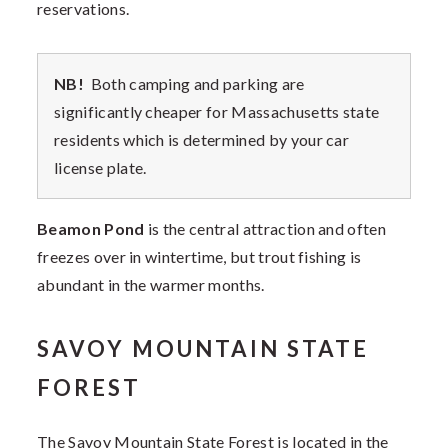
reservations.
NB!
Both camping and parking are
significantly cheaper for Massachusetts state
residents which is determined by your car
license plate.
Beamon Pond
is the central attraction and often
freezes over in wintertime, but trout fishing is
abundant in the warmer months.
SAVOY MOUNTAIN STATE
FOREST
The Savoy Mountain State Forest is located in the