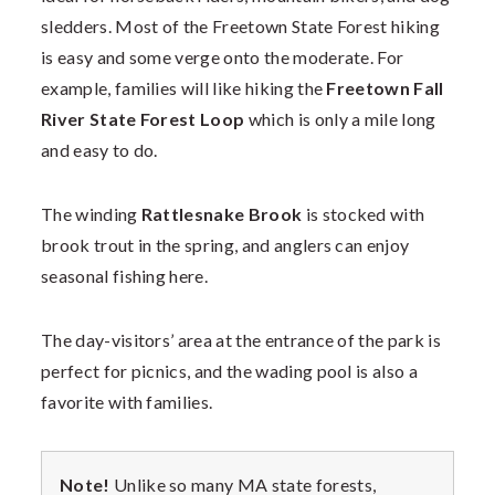
sledders. Most of the Freetown State Forest hiking
is easy and some verge onto the moderate. For
example, families will like hiking the
Freetown Fall
River State Forest Loop
which is only a mile long
and easy to do.
The winding
Rattlesnake Brook
is stocked with
brook trout in the spring, and anglers can enjoy
seasonal fishing here.
The day-visitors’ area at the entrance of the park is
perfect for picnics, and the wading pool is also a
favorite with families.
Note!
Unlike so many MA state forests,