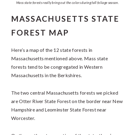
Mass state forests really bring out the colors during fall foliage season.
MASSACHUSETTS STATE
FOREST MAP
Here’s a map of the 12 state forests in
Massachusetts mentioned above. Mass state
forests tend to be congregated in Western
Massachusetts in the Berkshires.
The two central Massachusetts forests we picked
are Otter River State Forest on the border near New
Hampshire and Leominster State Forest near
Worcester.