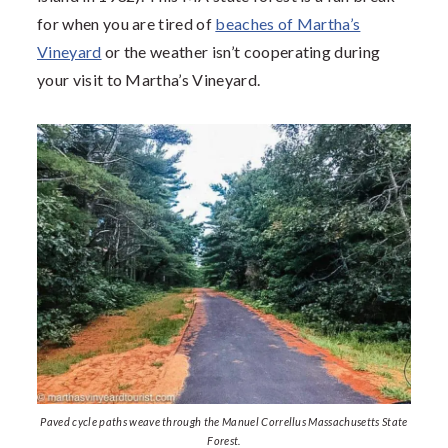
for when you are tired of
beaches of Martha’s
Vineyard
or the weather isn’t cooperating during
your visit to Martha’s Vineyard.
Paved cycle paths weave through the Manuel Correllus Massachusetts State
Forest.